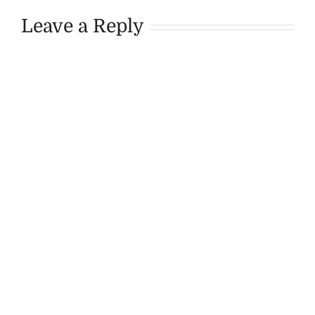
Leave a Reply