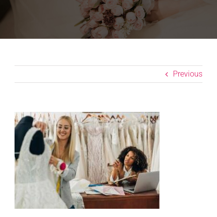
Previous