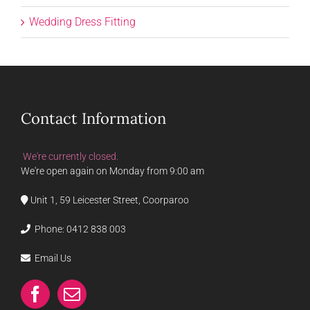
Wedding Dress Fitting
Contact Information
We're currently closed.
We're open again on Monday from 9:00 am
Unit 1, 59 Leicester Street, Coorparoo
Phone:
0412 838 003
Email Us