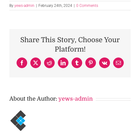
By
yews-admin
|
February 24th, 2024
|
0 Comments
Share This Story, Choose Your
Platform!
Facebook
X
Reddit
LinkedIn
Tumblr
Pinterest
Vk
Email
About the Author:
yews-admin