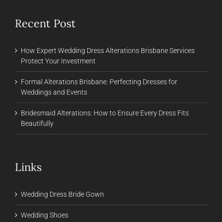
Recent Post
How Expert Wedding Dress Alterations Brisbane Services
Protect Your Investment
Formal Alterations Brisbane: Perfecting Dresses for
Weddings and Events
Bridesmaid Alterations: How to Ensure Every Dress Fits
Beautifully
Links
Wedding Dress Bride Gown
Wedding Shoes