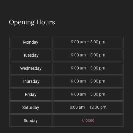
Opening Hours
9:00 am – 5:00 pm
Monday
9:00 am – 5:00 pm
Tuesday
9:00 am – 5:00 pm
Wednesday
9:00 am – 5:00 pm
Thursday
9:00 am – 5:00 pm
Friday
8:00 am – 12:00 pm
Saturday
Closed
Sunday