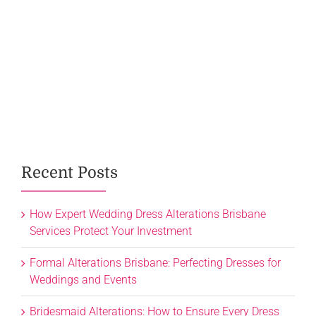
Recent Posts
How Expert Wedding Dress Alterations Brisbane
Services Protect Your Investment
Formal Alterations Brisbane: Perfecting Dresses for
Weddings and Events
Bridesmaid Alterations: How to Ensure Every Dress