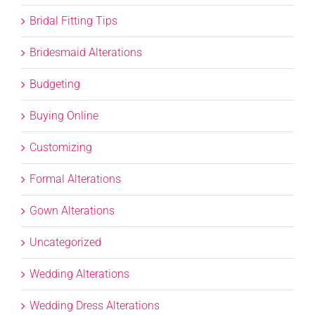
Bridal Fitting Tips
Bridesmaid Alterations
Budgeting
Buying Online
Customizing
Formal Alterations
Gown Alterations
Uncategorized
Wedding Alterations
Wedding Dress Alterations