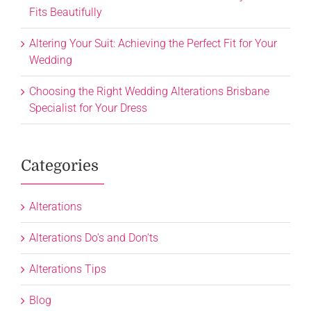
Fits Beautifully
Altering Your Suit: Achieving the Perfect Fit for Your
Wedding
Choosing the Right Wedding Alterations Brisbane
Specialist for Your Dress
Categories
Alterations
Alterations Do's and Don'ts
Alterations Tips
Blog