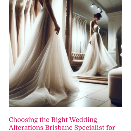
Choosing the Right Wedding
Alterations Brisbane Specialist for