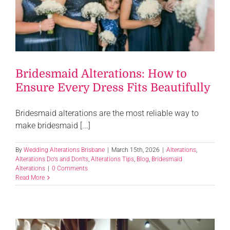
Bridesmaid Alterations: How to
Ensure Every Dress Fits Beautifully
Bridesmaid alterations are the most reliable way to
make bridesmaid [...]
By
Wedding Alterations Brisbane
|
March 15th, 2026
|
Alterations
,
Alterations Do's and Don'ts
,
Alterations Tips
,
Blog
,
Bridesmaid
Alterations
|
0 Comments
Read More