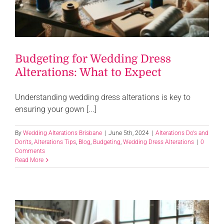
Budgeting for Wedding Dress
Alterations: What to Expect
Understanding wedding dress alterations is key to
ensuring your gown [...]
By
Wedding Alterations Brisbane
|
June 5th, 2024
|
Alterations Do's and
Don'ts
,
Alterations Tips
,
Blog
,
Budgeting
,
Wedding Dress Alterations
|
0
Comments
Read More