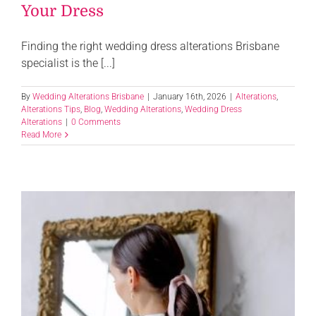
Your Dress
Finding the right wedding dress alterations Brisbane
specialist is the [...]
By
Wedding Alterations Brisbane
|
January 16th, 2026
|
Alterations
,
Alterations Tips
,
Blog
,
Wedding Alterations
,
Wedding Dress
Alterations
|
0 Comments
Read More