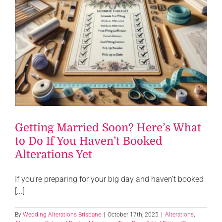
Getting Married Soon? Here’s What
to Do If You Haven’t Booked
Alterations Yet
If you’re preparing for your big day and haven’t booked
[...]
By
Wedding Alterations Brisbane
|
October 17th, 2025
|
Alterations
,