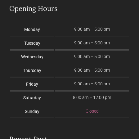
Opening Hours
9:00 am – 5:00 pm
Monday
9:00 am – 5:00 pm
Tuesday
9:00 am – 5:00 pm
Wednesday
9:00 am – 5:00 pm
Thursday
9:00 am – 5:00 pm
Friday
8:00 am – 12:00 pm
Saturday
Closed
Sunday
Recent Post