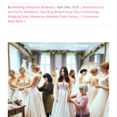
By
Wedding Alterations Brisbane
|
April 24th, 2024
|
Alterations Do's
and Don'ts
,
Alterations Tips
,
Blog
,
Bridal Fitting Tips
,
Customizing
,
Wedding Dress Alterations
,
Wedding Dress Fitting
|
0 Comments
Read More