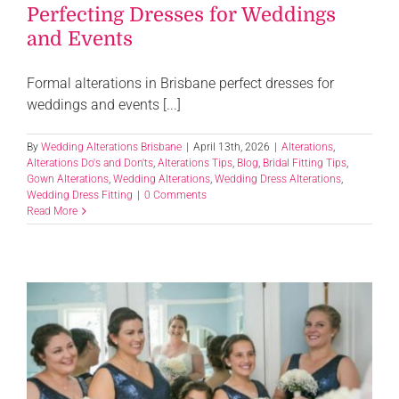
Perfecting Dresses for Weddings
and Events
Formal alterations in Brisbane perfect dresses for
weddings and events [...]
By
Wedding Alterations Brisbane
|
April 13th, 2026
|
Alterations
,
Alterations Do's and Don'ts
,
Alterations Tips
,
Blog
,
Bridal Fitting Tips
,
Gown Alterations
,
Wedding Alterations
,
Wedding Dress Alterations
,
Wedding Dress Fitting
|
0 Comments
Read More