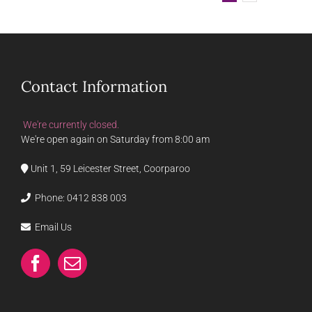
Contact Information
We're currently closed.
We're open again on Saturday from 8:00 am
Unit 1, 59 Leicester Street, Coorparoo
Phone:
0412 838 003
Email Us