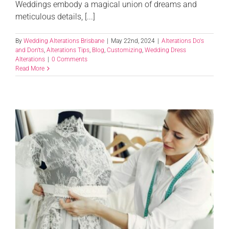
Weddings embody a magical union of dreams and
meticulous details, [...]
By
Wedding Alterations Brisbane
|
May 22nd, 2024
|
Alterations Do's
and Don'ts
,
Alterations Tips
,
Blog
,
Customizing
,
Wedding Dress
Alterations
|
0 Comments
Read More