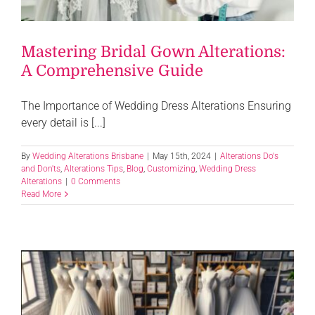
Mastering Bridal Gown Alterations:
A Comprehensive Guide
The Importance of Wedding Dress Alterations Ensuring
every detail is [...]
By
Wedding Alterations Brisbane
|
May 15th, 2024
|
Alterations Do's
and Don'ts
,
Alterations Tips
,
Blog
,
Customizing
,
Wedding Dress
Alterations
|
0 Comments
Read More