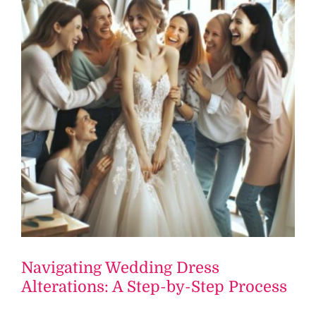
Navigating Wedding Dress
Alterations: A Step-by-Step Process