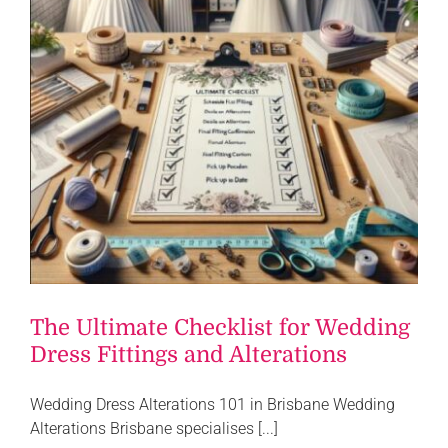
The Ultimate Checklist for Wedding
Dress Fittings and Alterations
Wedding Dress Alterations 101 in Brisbane Wedding
Alterations Brisbane specialises [...]