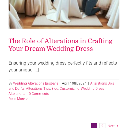
The Role of Alterations in Crafting
Your Dream Wedding Dress
Ensuring your wedding dress perfectly fits and reflects
your unique [...]
By
Wedding Alterations Brisbane
|
April 10th, 2024
|
Alterations Do's
and Don'ts
,
Alterations Tips
,
Blog
,
Customizing
,
Wedding Dress
Alterations
|
0 Comments
Read More
1
2
Next