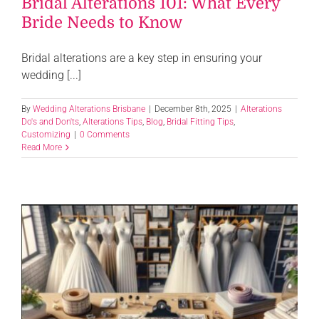
Bridal Alterations 101: What Every
Bride Needs to Know
Bridal alterations are a key step in ensuring your
wedding [...]
By
Wedding Alterations Brisbane
|
December 8th, 2025
|
Alterations
Do's and Don'ts
,
Alterations Tips
,
Blog
,
Bridal Fitting Tips
,
Customizing
|
0 Comments
Read More