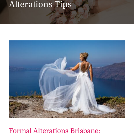
Alterations Tips
Formal Alterations Brisbane: