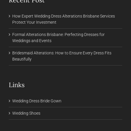
How Expert Wedding Dress Alterations Brisbane Services
Protect Your Investment
Formal Alterations Brisbane: Perfecting Dresses for
Weddings and Events
Bridesmaid Alterations: How to Ensure Every Dress Fits
Beautifully
Links
Wedding Dress Bride Gown
Wedding Shoes