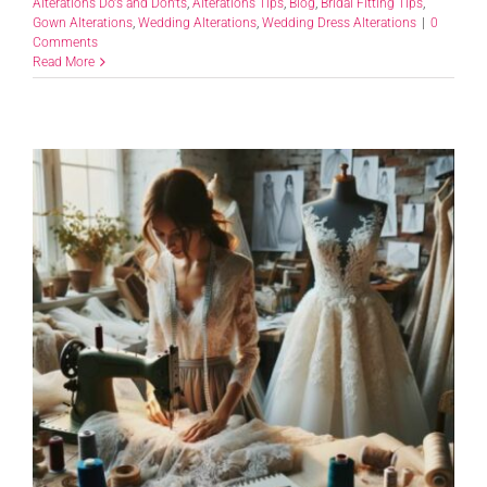
Alterations Do's and Don'ts
,
Alterations Tips
,
Blog
,
Bridal Fitting Tips
,
Gown Alterations
,
Wedding Alterations
,
Wedding Dress Alterations
|
0
Comments
Read More