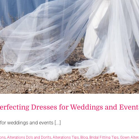
Perfecting Dresses for Weddings and Event
for weddings and events [...]
ions
,
Alterations Do's and Don'ts
,
Alterations Tips
,
Blog
,
Bridal Fitting Tips
,
Gown Alter