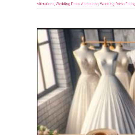
Alterations
,
Wedding Dress Alterations
,
Wedding Dress Fittin