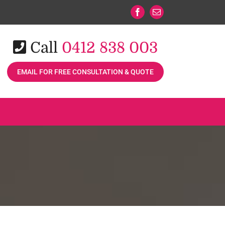
Facebook
Email
Call
0412 838 003
EMAIL FOR FREE CONSULTATION & QUOTE