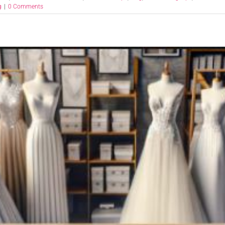
g
|
0 Comments