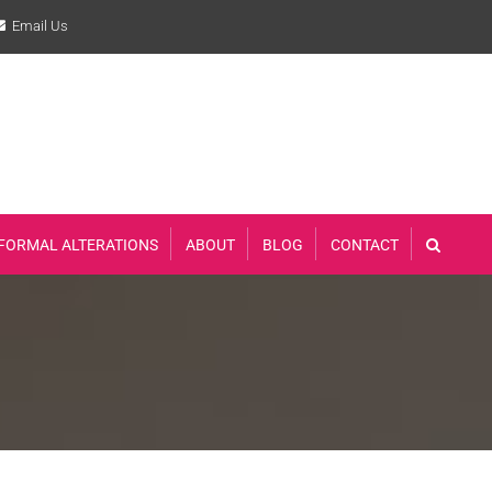
Email Us
FORMAL ALTERATIONS
ABOUT
BLOG
CONTACT