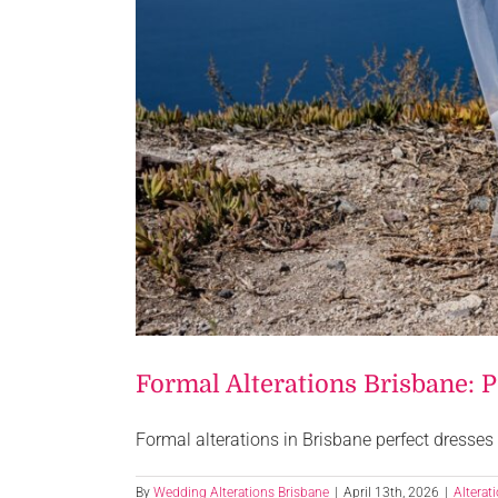
Formal Alterations Brisbane: 
Formal alterations in Brisbane perfect dresses 
By
Wedding Alterations Brisbane
|
April 13th, 2026
|
Alterat