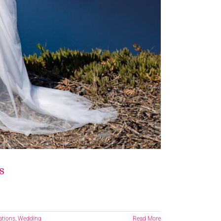
s
ations
,
Wedding
Read More