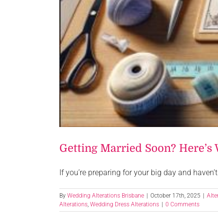
Getting Married Soon? Here’s 
If you’re preparing for your big day and haven’t 
By
Wedding Alterations Brisbane
|
October 17th, 2025
|
Alte
Alterations
,
Wedding Dress Alterations
|
0 Comments