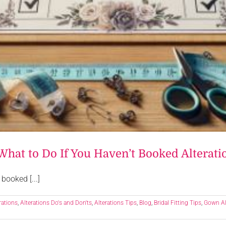
What to Do If You Haven’t Booked Alterati
booked [...]
rations
,
Alterations Do's and Don'ts
,
Alterations Tips
,
Blog
,
Bridal Fitting Tips
,
Gown Al