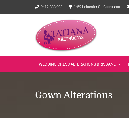
Skip
0412 838 003
1/59 Leicester St, Coorparoo
to
content
WEDDING DRESS ALTERATIONS BRISBANE
Gown Alterations