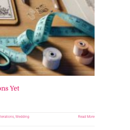
ons Yet
terations
,
Wedding
Read More