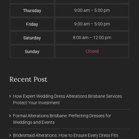
9:00 am – 5:00 pm
Thursday
9:00 am – 5:00 pm
Friday
8:00 am – 12:00 pm
Saturday
Closed
Sunday
Recent Post
How Expert Wedding Dress Alterations Brisbane Services
Protect Your Investment
Formal Alterations Brisbane: Perfecting Dresses for
Weddings and Events
Bridesmaid Alterations: How to Ensure Every Dress Fits