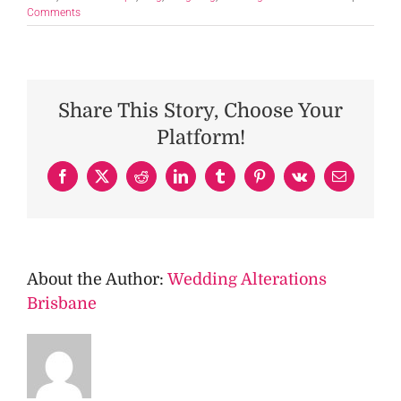
Comments
Share This Story, Choose Your
Platform!
Facebook
X
Reddit
LinkedIn
Tumblr
Pinterest
Vk
Email
About the Author:
Wedding Alterations
Brisbane