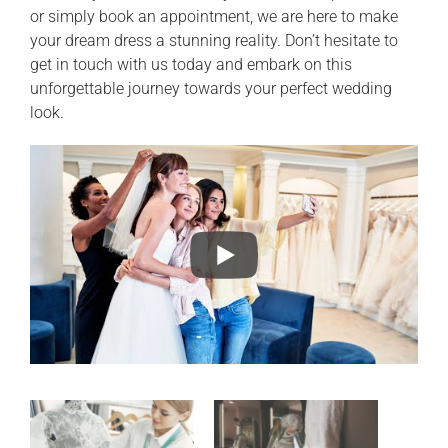
or simply book an appointment, we are here to make
your dream dress a stunning reality. Don’t hesitate to
get in touch with us today and embark on this
unforgettable journey towards your perfect wedding
look.