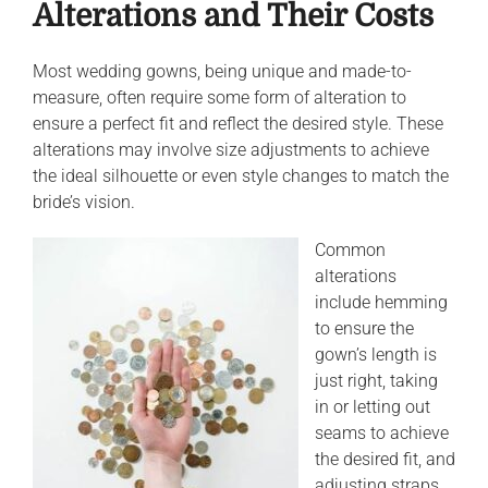
Alterations and Their Costs
Most wedding gowns, being unique and made-to-
measure, often require some form of alteration to
ensure a perfect fit and reflect the desired style. These
alterations may involve size adjustments to achieve
the ideal silhouette or even style changes to match the
bride’s vision.
Common
alterations
include hemming
to ensure the
gown’s length is
just right, taking
in or letting out
seams to achieve
the desired fit, and
adjusting straps