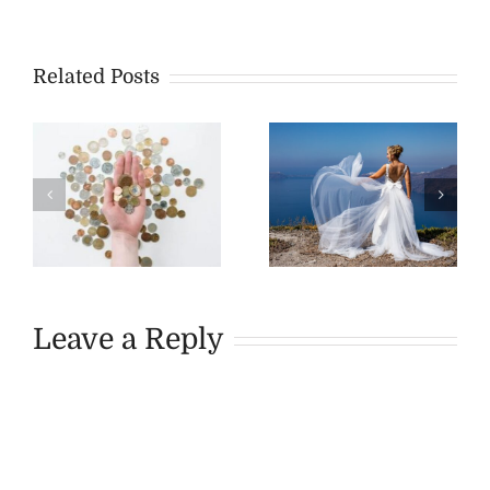
Related Posts
Leave a Reply