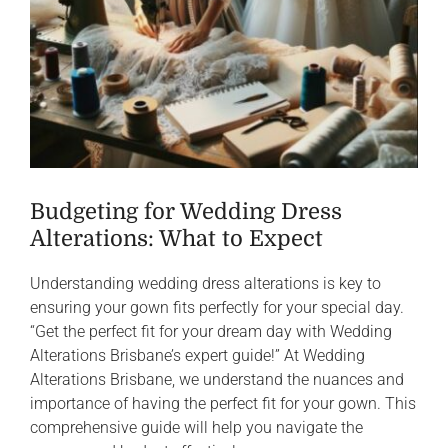
Budgeting for Wedding Dress
Alterations: What to Expect
Understanding wedding dress alterations is key to
ensuring your gown fits perfectly for your special day.
“Get the perfect fit for your dream day with Wedding
Alterations Brisbane’s expert guide!” At Wedding
Alterations Brisbane, we understand the nuances and
importance of having the perfect fit for your gown. This
comprehensive guide will help you navigate the