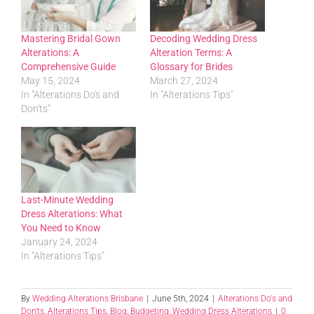
Mastering Bridal Gown
Decoding Wedding Dress
Alterations: A
Alteration Terms: A
Comprehensive Guide
Glossary for Brides
May 15, 2024
March 27, 2024
In "Alterations Do's and
In "Alterations Tips"
Don'ts"
Last-Minute Wedding
Dress Alterations: What
You Need to Know
January 24, 2024
In "Alterations Tips"
By
Wedding Alterations Brisbane
|
June 5th, 2024
|
Alterations Do's and
Don'ts
,
Alterations Tips
,
Blog
,
Budgeting
,
Wedding Dress Alterations
|
0