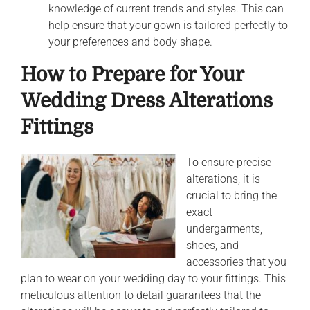
knowledge of current trends and styles. This can
help ensure that your gown is tailored perfectly to
your preferences and body shape.
How to Prepare for Your
Wedding Dress Alterations
Fittings
To ensure precise
alterations, it is
crucial to bring the
exact
undergarments,
shoes, and
accessories that you
plan to wear on your wedding day to your fittings. This
meticulous attention to detail guarantees that the