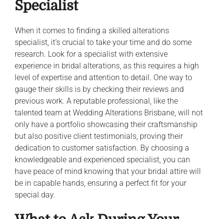
Specialist
When it comes to finding a skilled alterations
specialist, it’s crucial to take your time and do some
research. Look for a specialist with extensive
experience in bridal alterations, as this requires a high
level of expertise and attention to detail. One way to
gauge their skills is by checking their reviews and
previous work. A reputable professional, like the
talented team at Wedding Alterations Brisbane, will not
only have a portfolio showcasing their craftsmanship
but also positive client testimonials, proving their
dedication to customer satisfaction. By choosing a
knowledgeable and experienced specialist, you can
have peace of mind knowing that your bridal attire will
be in capable hands, ensuring a perfect fit for your
special day.