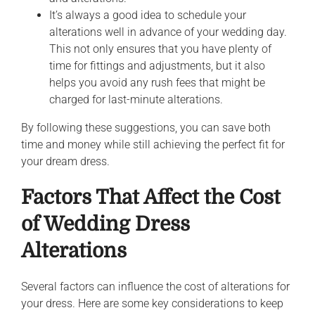
It’s always a good idea to schedule your
alterations well in advance of your wedding day.
This not only ensures that you have plenty of
time for fittings and adjustments, but it also
helps you avoid any rush fees that might be
charged for last-minute alterations.
By following these suggestions, you can save both
time and money while still achieving the perfect fit for
your dream dress.
Factors That Affect the Cost
of Wedding Dress
Alterations
Several factors can influence the cost of alterations for
your dress. Here are some key considerations to keep