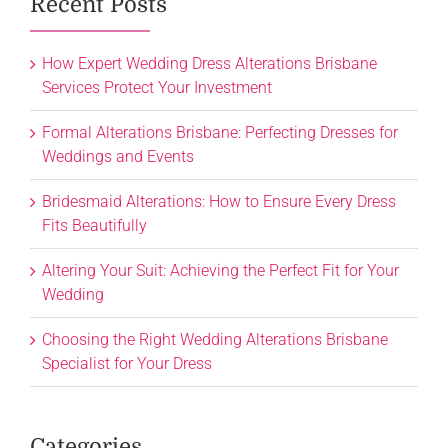
Recent Posts
How Expert Wedding Dress Alterations Brisbane
Services Protect Your Investment
Formal Alterations Brisbane: Perfecting Dresses for
Weddings and Events
Bridesmaid Alterations: How to Ensure Every Dress
Fits Beautifully
Altering Your Suit: Achieving the Perfect Fit for Your
Wedding
Choosing the Right Wedding Alterations Brisbane
Specialist for Your Dress
Categories