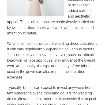
or sleeves for
added comfort
and aesthetic
appeal. These alterations are meticulously carried out
by skilled professionals who work with precision and
attention to detail.
When it comes to the cost of wedding dress alterations,
it can vary significantly depending on various factors.
The complexity of the work involved, such as intricate
beadwork or lace appliques, may influence the overall
cost. Additionally, the type and quality of the fabric
used in the gown can also impact the alteration
expenses.
Typically, brides can expect to invest anywhere from a
few hundred to over a thousand dollars for wedding
dress alterations. It’s important to consider this aspect
when budgeting for your dream wedding gown to