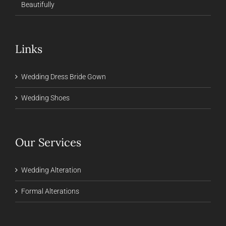
Beautifully
Links
Wedding Dress Bride Gown
Wedding Shoes
Our Services
Wedding Alteration
Formal Alterations