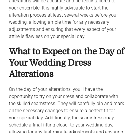
alterations will be accurate and perfectly tailored to
your ensemble. It is highly advisable to start the
alteration process at least several weeks before your
wedding, allowing ample time for any necessary
adjustments and ensuring that every aspect of your
attire is flawless on your special day.
What to Expect on the Day of
Your Wedding Dress
Alterations
On the day of your alterations, you’ll have the
opportunity to try on your dress and collaborate with
the skilled seamstress. They will carefully pin and mark
all the necessary changes to ensure a perfect fit for
your special day. Additionally, the seamstress may
schedule a final fitting closer to your wedding day,
allowing for any last-minute adjustments and ensuring