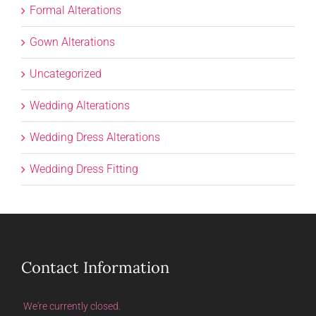
Formal Alterations
Gown Alterations
Uncategorized
Wedding Alterations
Wedding Dress Alterations
Wedding Dress Fitting
Contact Information
We're currently closed.