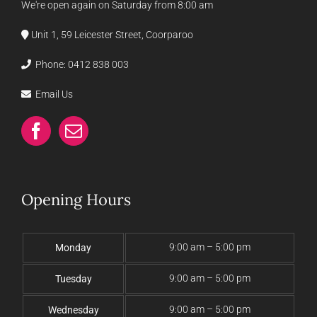
We're open again on Saturday from 8:00 am
Unit 1, 59 Leicester Street, Coorparoo
Phone:
0412 838 003
Email Us
Opening Hours
9:00 am – 5:00 pm
Monday
9:00 am – 5:00 pm
Tuesday
9:00 am – 5:00 pm
Wednesday