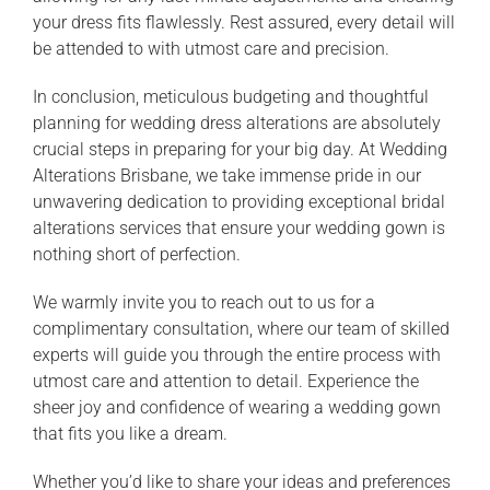
your dress fits flawlessly. Rest assured, every detail will
be attended to with utmost care and precision.
In conclusion, meticulous budgeting and thoughtful
planning for wedding dress alterations are absolutely
crucial steps in preparing for your big day. At Wedding
Alterations Brisbane, we take immense pride in our
unwavering dedication to providing exceptional bridal
alterations services that ensure your wedding gown is
nothing short of perfection.
We warmly invite you to reach out to us for a
complimentary consultation, where our team of skilled
experts will guide you through the entire process with
utmost care and attention to detail. Experience the
sheer joy and confidence of wearing a wedding gown
that fits you like a dream.
Whether you’d like to share your ideas and preferences