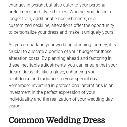
changes in weight but also cater to your personal
preferences and style choices. Whether you desire a
longer train, additional embellishments, or a
customized neckline, alterations offer the opportunity
to personalize your dress and make it uniquely yours.
As you embark on your wedding planning journey, it is
crucial to allocate a portion of your budget for these
alteration costs. By planning ahead and factoring in
these inevitable adjustments, you can ensure that your
dream dress fits like a glove, enhancing your
confidence and radiance on your special day.
Remember, investing in professional alterations is an
investment in the perfect expression of your
individuality and the realization of your wedding day
vision.
Common Wedding Dress