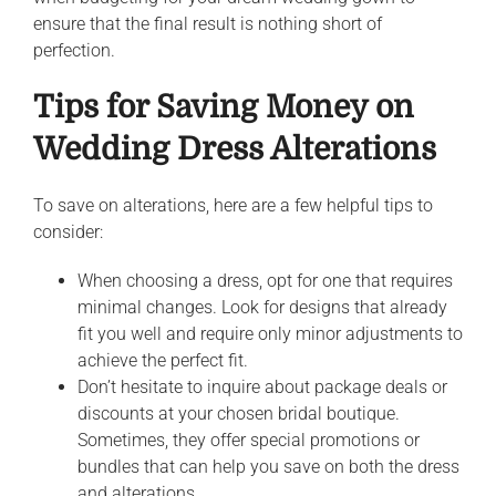
ensure that the final result is nothing short of
perfection.
Tips for Saving Money on
Wedding Dress Alterations
To save on alterations, here are a few helpful tips to
consider:
When choosing a dress, opt for one that requires
minimal changes. Look for designs that already
fit you well and require only minor adjustments to
achieve the perfect fit.
Don’t hesitate to inquire about package deals or
discounts at your chosen bridal boutique.
Sometimes, they offer special promotions or
bundles that can help you save on both the dress
and alterations.