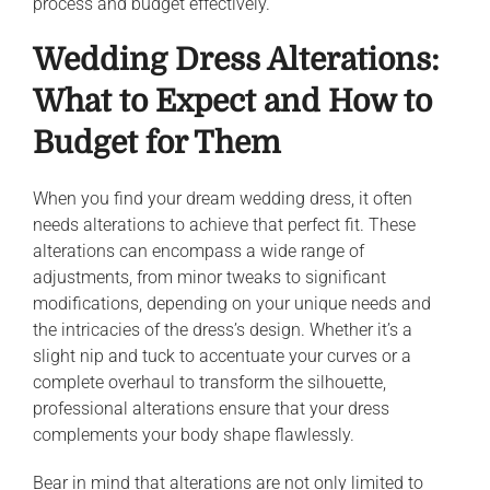
process and budget effectively.
Wedding Dress Alterations:
What to Expect and How to
Budget for Them
When you find your dream wedding dress, it often
needs alterations to achieve that perfect fit. These
alterations can encompass a wide range of
adjustments, from minor tweaks to significant
modifications, depending on your unique needs and
the intricacies of the dress’s design. Whether it’s a
slight nip and tuck to accentuate your curves or a
complete overhaul to transform the silhouette,
professional alterations ensure that your dress
complements your body shape flawlessly.
Bear in mind that alterations are not only limited to