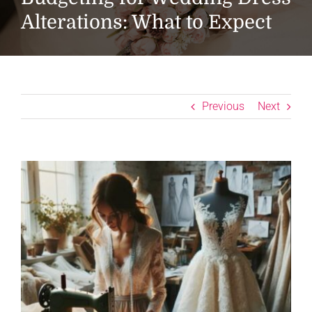
Alterations: What to Expect
Previous
Next
View
Larger
Image