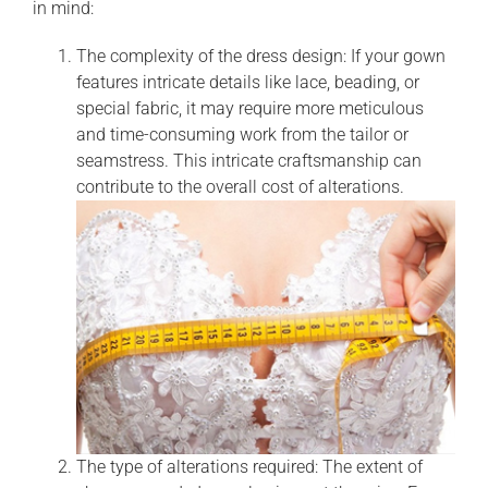
in mind:
The complexity of the dress design: If your gown
features intricate details like lace, beading, or
special fabric, it may require more meticulous
and time-consuming work from the tailor or
seamstress. This intricate craftsmanship can
contribute to the overall cost of alterations.
The type of alterations required: The extent of