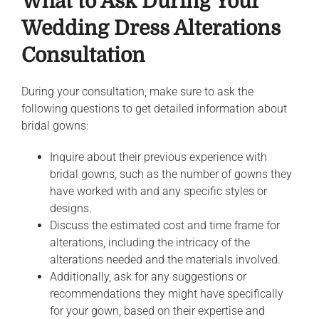
What to Ask During Your
Wedding Dress Alterations
Consultation
During your consultation, make sure to ask the
following questions to get detailed information about
bridal gowns:
Inquire about their previous experience with
bridal gowns, such as the number of gowns they
have worked with and any specific styles or
designs.
Discuss the estimated cost and time frame for
alterations, including the intricacy of the
alterations needed and the materials involved.
Additionally, ask for any suggestions or
recommendations they might have specifically
for your gown, based on their expertise and