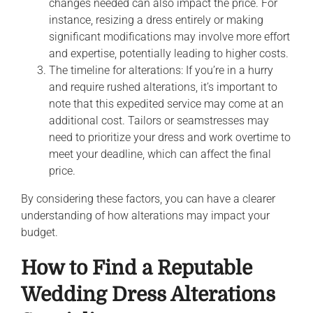
changes needed can also impact the price. For
instance, resizing a dress entirely or making
significant modifications may involve more effort
and expertise, potentially leading to higher costs.
The timeline for alterations: If you’re in a hurry
and require rushed alterations, it’s important to
note that this expedited service may come at an
additional cost. Tailors or seamstresses may
need to prioritize your dress and work overtime to
meet your deadline, which can affect the final
price.
By considering these factors, you can have a clearer
understanding of how alterations may impact your
budget.
How to Find a Reputable
Wedding Dress Alterations