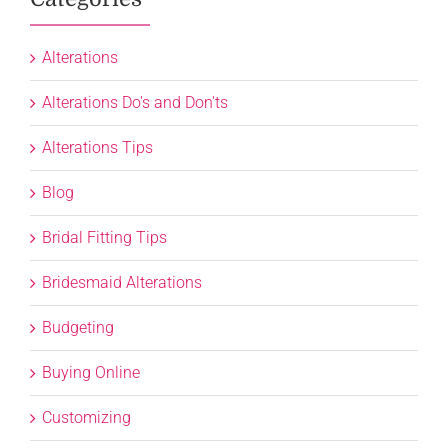
Alterations
Alterations Do's and Don'ts
Alterations Tips
Blog
Bridal Fitting Tips
Bridesmaid Alterations
Budgeting
Buying Online
Customizing