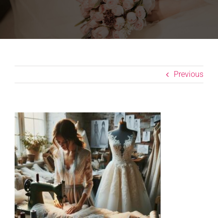
Previous