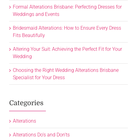
Formal Alterations Brisbane: Perfecting Dresses for
Weddings and Events
Bridesmaid Alterations: How to Ensure Every Dress
Fits Beautifully
Altering Your Suit: Achieving the Perfect Fit for Your
Wedding
Choosing the Right Wedding Alterations Brisbane
Specialist for Your Dress
Categories
Alterations
Alterations Do's and Don'ts