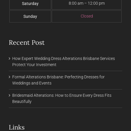
8:00 am – 12:00 pm
Saturday
Closed
Sunday
Recent Post
How Expert Wedding Dress Alterations Brisbane Services
Protect Your Investment
Formal Alterations Brisbane: Perfecting Dresses for
Weddings and Events
Bridesmaid Alterations: How to Ensure Every Dress Fits
Beautifully
Links