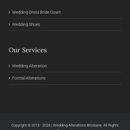
Wedding Dress Bride Gown
Wedding Shoes
Our Services
Wedding Alteration
Formal Alterations
Copyright © 2013 - 2026 | Wedding Alterations Brisbane. All Rights