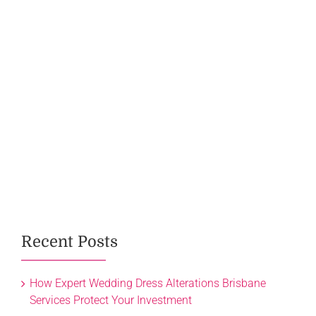
Recent Posts
How Expert Wedding Dress Alterations Brisbane
Services Protect Your Investment