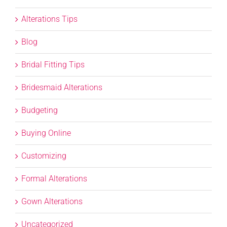
Alterations Tips
Blog
Bridal Fitting Tips
Bridesmaid Alterations
Budgeting
Buying Online
Customizing
Formal Alterations
Gown Alterations
Uncategorized