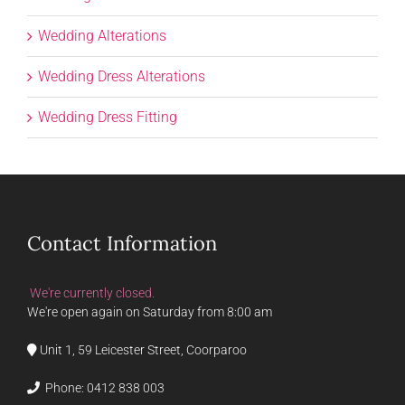
Wedding Alterations
Wedding Dress Alterations
Wedding Dress Fitting
Contact Information
We're currently closed.
We're open again on Saturday from 8:00 am
Unit 1, 59 Leicester Street, Coorparoo
Phone:
0412 838 003