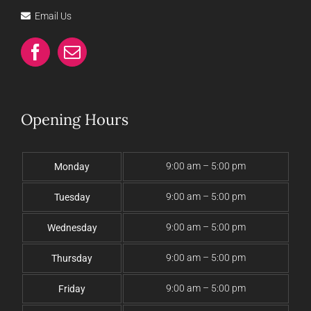
Email Us
Opening Hours
9:00 am – 5:00 pm
Monday
9:00 am – 5:00 pm
Tuesday
9:00 am – 5:00 pm
Wednesday
9:00 am – 5:00 pm
Thursday
9:00 am – 5:00 pm
Friday