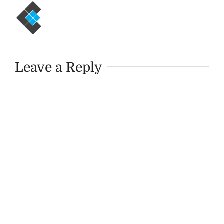
Leave a Reply