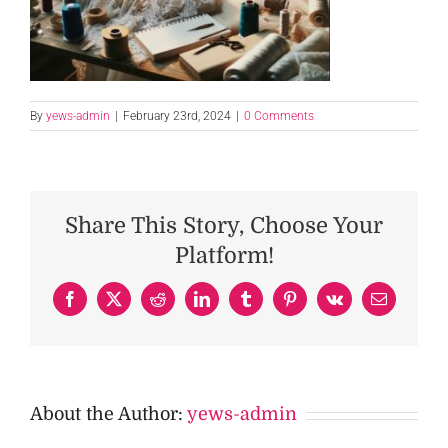
By
yews-admin
|
February 23rd, 2024
|
0 Comments
Share This Story, Choose Your
Platform!
Facebook
X
Reddit
LinkedIn
Tumblr
Pinterest
Vk
Email
About the Author:
yews-admin