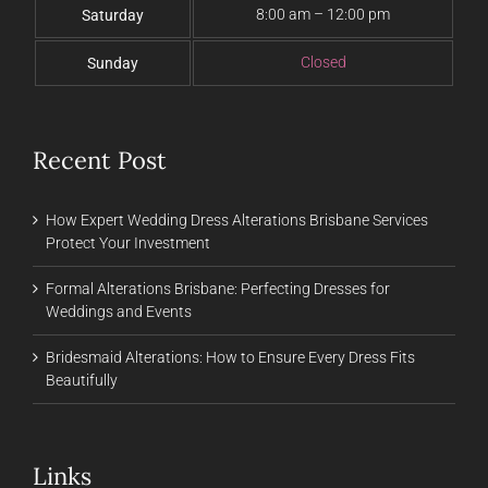
8:00 am – 12:00 pm
Saturday
Closed
Sunday
Recent Post
How Expert Wedding Dress Alterations Brisbane Services
Protect Your Investment
Formal Alterations Brisbane: Perfecting Dresses for
Weddings and Events
Bridesmaid Alterations: How to Ensure Every Dress Fits
Beautifully
Links