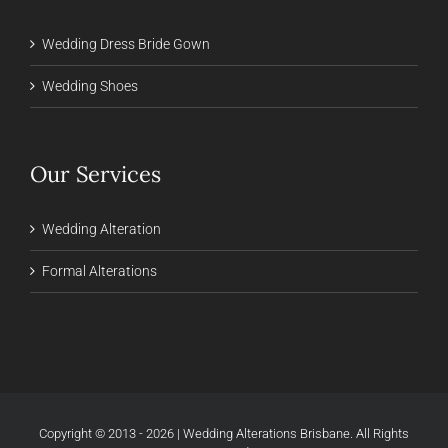
Wedding Dress Bride Gown
Wedding Shoes
Our Services
Wedding Alteration
Formal Alterations
Copyright © 2013 - 2026 | Wedding Alterations Brisbane. All Rights