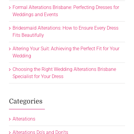
Formal Alterations Brisbane: Perfecting Dresses for
Weddings and Events
Bridesmaid Alterations: How to Ensure Every Dress
Fits Beautifully
Altering Your Suit: Achieving the Perfect Fit for Your
Wedding
Choosing the Right Wedding Alterations Brisbane
Specialist for Your Dress
Categories
Alterations
Alterations Do's and Don'ts