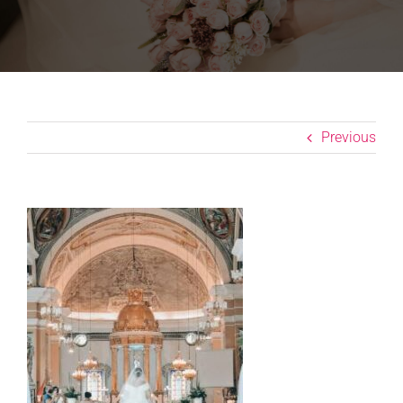
Previous