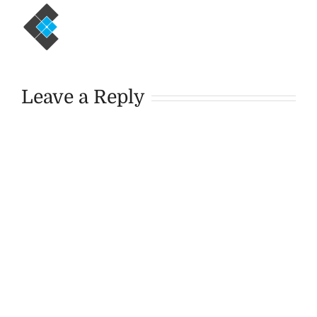
Leave a Reply