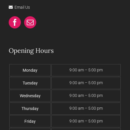
Email Us
Opening Hours
9:00 am – 5:00 pm
Monday
9:00 am – 5:00 pm
Tuesday
9:00 am – 5:00 pm
Wednesday
9:00 am – 5:00 pm
Thursday
9:00 am – 5:00 pm
Friday