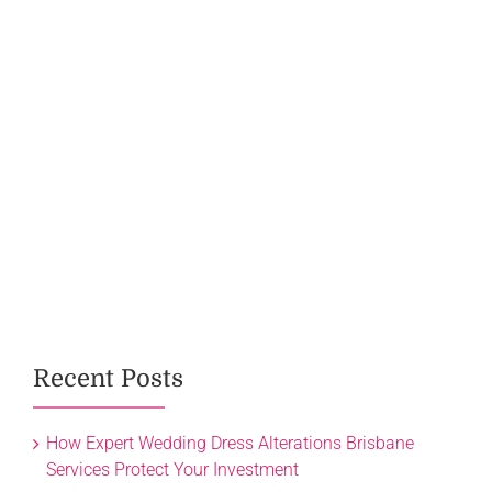
Recent Posts
How Expert Wedding Dress Alterations Brisbane
Services Protect Your Investment