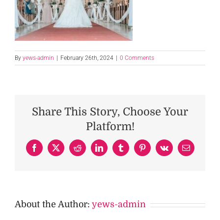
By
yews-admin
|
February 26th, 2024
|
0 Comments
Share This Story, Choose Your
Platform!
Facebook
X
Reddit
LinkedIn
Tumblr
Pinterest
Vk
Email
About the Author:
yews-admin