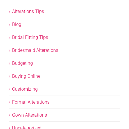
Alterations Tips
Blog
Bridal Fitting Tips
Bridesmaid Alterations
Budgeting
Buying Online
Customizing
Formal Alterations
Gown Alterations
Uncategorized