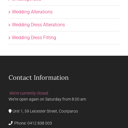
Wedding Alterations
Wedding Dress Alterations
Wedding Dress Fitting
Contact Information
We're currently closed.
We're open again on Saturday from 8:00 am
Unit 1, 59 Leicester Street, Coorparoo
Phone:
0412 838 003