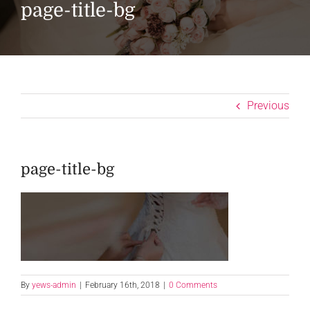
page-title-bg
Previous
page-title-bg
By
yews-admin
|
February 16th, 2018
|
0 Comments