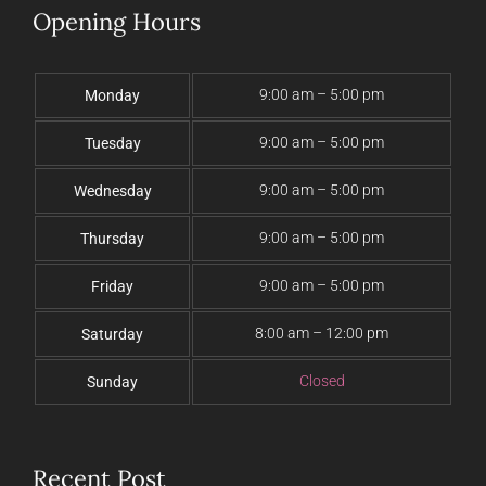
Opening Hours
9:00 am – 5:00 pm
Monday
9:00 am – 5:00 pm
Tuesday
9:00 am – 5:00 pm
Wednesday
9:00 am – 5:00 pm
Thursday
9:00 am – 5:00 pm
Friday
8:00 am – 12:00 pm
Saturday
Closed
Sunday
Recent Post