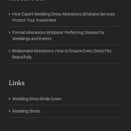
How Expert Wedding Dress Alterations Brisbane Services
Protect Your Investment
Formal Alterations Brisbane: Perfecting Dresses for
Weddings and Events
Bridesmaid Alterations: How to Ensure Every Dress Fits
Beautifully
Links
Wedding Dress Bride Gown
Wedding Shoes