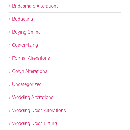
Bridesmaid Alterations
Budgeting
Buying Online
Customizing
Formal Alterations
Gown Alterations
Uncategorized
Wedding Alterations
Wedding Dress Alterations
Wedding Dress Fitting