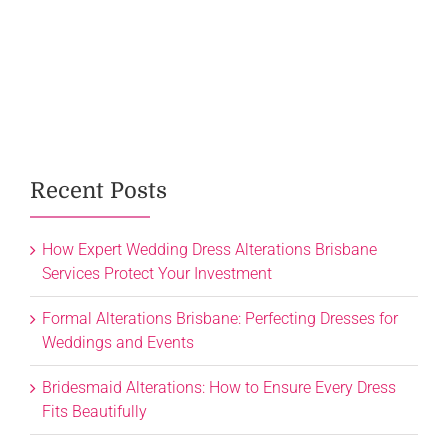
Recent Posts
How Expert Wedding Dress Alterations Brisbane
Services Protect Your Investment
Formal Alterations Brisbane: Perfecting Dresses for
Weddings and Events
Bridesmaid Alterations: How to Ensure Every Dress
Fits Beautifully