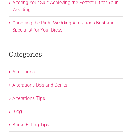
Altering Your Suit: Achieving the Perfect Fit for Your
Wedding
Choosing the Right Wedding Alterations Brisbane
Specialist for Your Dress
Categories
Alterations
Alterations Do's and Don'ts
Alterations Tips
Blog
Bridal Fitting Tips