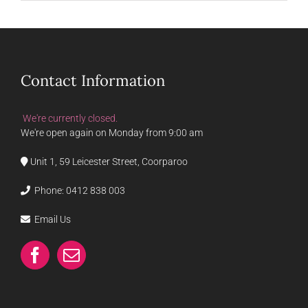
Contact Information
We're currently closed.
We're open again on Monday from 9:00 am
Unit 1, 59 Leicester Street, Coorparoo
Phone:
0412 838 003
Email Us