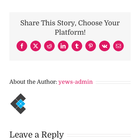
Share This Story, Choose Your
Platform!
Facebook
X
Reddit
LinkedIn
Tumblr
Pinterest
Vk
Email
About the Author:
yews-admin
Leave a Reply