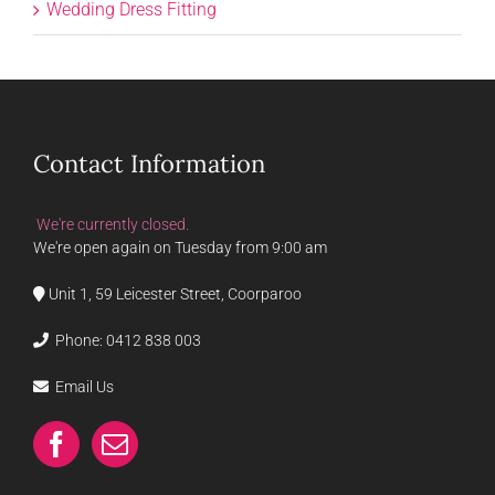
Wedding Dress Fitting
Contact Information
We're currently closed.
We're open again on Tuesday from 9:00 am
Unit 1, 59 Leicester Street, Coorparoo
Phone:
0412 838 003
Email Us