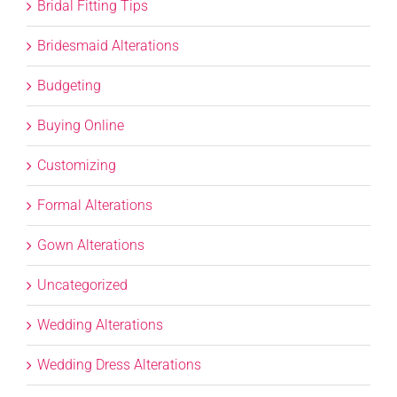
Bridal Fitting Tips
Bridesmaid Alterations
Budgeting
Buying Online
Customizing
Formal Alterations
Gown Alterations
Uncategorized
Wedding Alterations
Wedding Dress Alterations