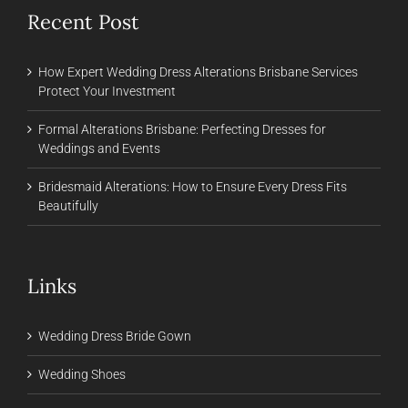
Recent Post
How Expert Wedding Dress Alterations Brisbane Services
Protect Your Investment
Formal Alterations Brisbane: Perfecting Dresses for
Weddings and Events
Bridesmaid Alterations: How to Ensure Every Dress Fits
Beautifully
Links
Wedding Dress Bride Gown
Wedding Shoes