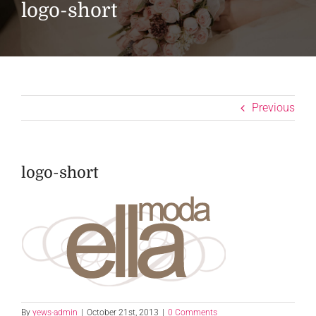
logo-short
Previous
logo-short
By
yews-admin
|
October 21st, 2013
|
0 Comments