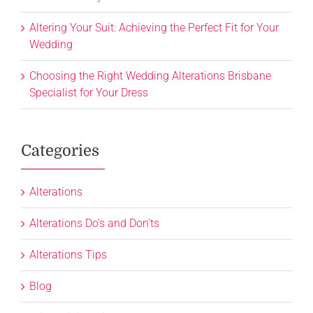
Altering Your Suit: Achieving the Perfect Fit for Your
Wedding
Choosing the Right Wedding Alterations Brisbane
Specialist for Your Dress
Categories
Alterations
Alterations Do's and Don'ts
Alterations Tips
Blog