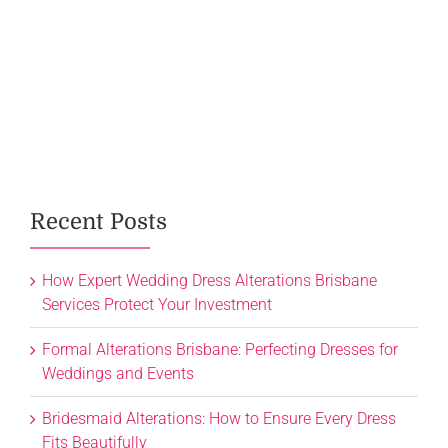
Recent Posts
How Expert Wedding Dress Alterations Brisbane
Services Protect Your Investment
Formal Alterations Brisbane: Perfecting Dresses for
Weddings and Events
Bridesmaid Alterations: How to Ensure Every Dress
Fits Beautifully