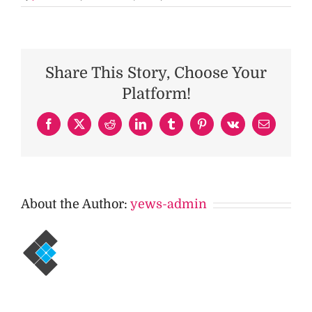
Share This Story, Choose Your
Platform!
Facebook
X
Reddit
LinkedIn
Tumblr
Pinterest
Vk
Email
About the Author:
yews-admin