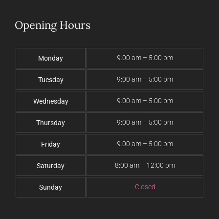
Opening Hours
9:00 am – 5:00 pm
Monday
9:00 am – 5:00 pm
Tuesday
9:00 am – 5:00 pm
Wednesday
9:00 am – 5:00 pm
Thursday
9:00 am – 5:00 pm
Friday
8:00 am – 12:00 pm
Saturday
Closed
Sunday