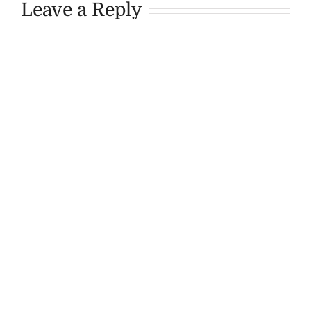
Leave a Reply