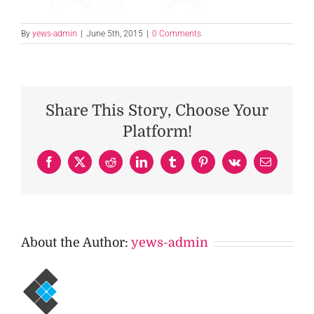
By
yews-admin
|
June 5th, 2015
|
0 Comments
Share This Story, Choose Your
Platform!
Facebook
X
Reddit
LinkedIn
Tumblr
Pinterest
Vk
Email
About the Author:
yews-admin