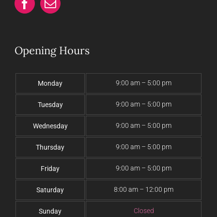
Opening Hours
9:00 am – 5:00 pm
Monday
9:00 am – 5:00 pm
Tuesday
9:00 am – 5:00 pm
Wednesday
9:00 am – 5:00 pm
Thursday
9:00 am – 5:00 pm
Friday
8:00 am – 12:00 pm
Saturday
Closed
Sunday