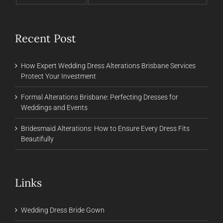
Recent Post
How Expert Wedding Dress Alterations Brisbane Services
Protect Your Investment
Formal Alterations Brisbane: Perfecting Dresses for
Weddings and Events
Bridesmaid Alterations: How to Ensure Every Dress Fits
Beautifully
Links
Wedding Dress Bride Gown