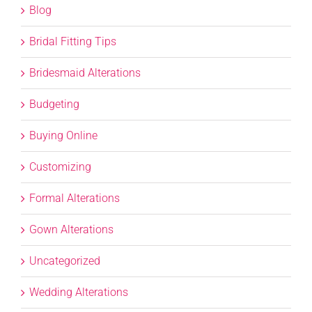
Blog
Bridal Fitting Tips
Bridesmaid Alterations
Budgeting
Buying Online
Customizing
Formal Alterations
Gown Alterations
Uncategorized
Wedding Alterations