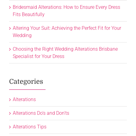
Bridesmaid Alterations: How to Ensure Every Dress
Fits Beautifully
Altering Your Suit: Achieving the Perfect Fit for Your
Wedding
Choosing the Right Wedding Alterations Brisbane
Specialist for Your Dress
Categories
Alterations
Alterations Do's and Don'ts
Alterations Tips