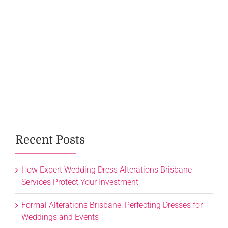
Recent Posts
How Expert Wedding Dress Alterations Brisbane
Services Protect Your Investment
Formal Alterations Brisbane: Perfecting Dresses for
Weddings and Events