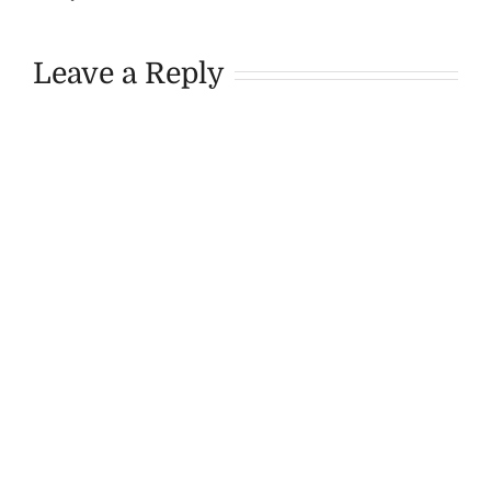
Leave a Reply