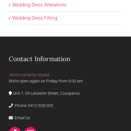
Wedding Dress Alterations
Wedding Dress Fitting
Contact Information
We're currently closed.
We're open again on Friday from 9:00 am
Unit 1, 59 Leicester Street, Coorparoo
Phone:
0412 838 003
Email Us