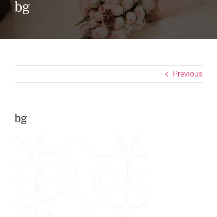
bg
Previous
bg