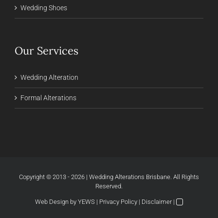
Wedding Shoes
Our Services
Wedding Alteration
Formal Alterations
Copyright © 2013 - 2026 | Wedding Alterations Brisbane. All Rights
Reserved.
Web Design
by YEWS |
Privacy Policy
|
Disclaimer
|