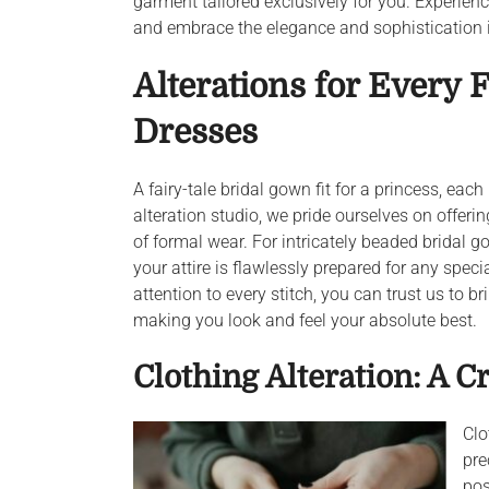
garment tailored exclusively for you. Experie
and embrace the elegance and sophistication i
Alterations for Every 
Dresses
A fairy-tale bridal gown fit for a princess, each
alteration studio, we pride ourselves on offeri
of formal wear. For intricately beaded bridal
your attire is flawlessly prepared for any spe
attention to every stitch, you can trust us to 
making you look and feel your absolute best.
Clothing Alteration: A Cr
Clo
pre
pos