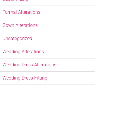
Formal Alterations
Gown Alterations
Uncategorized
Wedding Alterations
Wedding Dress Alterations
Wedding Dress Fitting