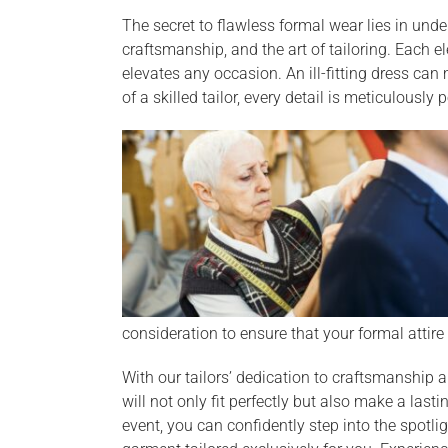
The secret to flawless formal wear lies in unde
craftsmanship, and the art of tailoring. Each e
elevates any occasion. An ill-fitting dress can
of a skilled tailor, every detail is meticulously 
consideration to ensure that your formal attire 
With our tailors’ dedication to craftsmanship a
will not only fit perfectly but also make a last
event, you can confidently step into the spotl