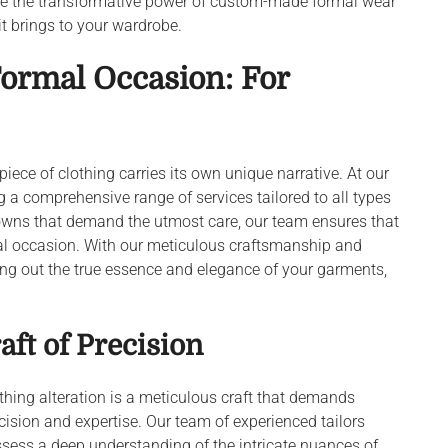
nce the transformative power of custom-made formal wear
t brings to your wardrobe.
Formal Occasion: For
 piece of clothing carries its own unique narrative. At our
ng a comprehensive range of services tailored to all types
 gowns that demand the utmost care, our team ensures that
cial occasion. With our meticulous craftsmanship and
bring out the true essence and elegance of your garments,
aft of Precision
thing alteration is a meticulous craft that demands
cision and expertise. Our team of experienced tailors
sess a deep understanding of the intricate nuances of