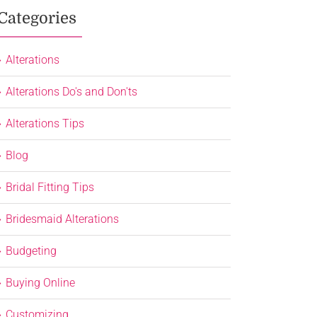
Categories
Alterations
Alterations Do's and Don'ts
Alterations Tips
Blog
Bridal Fitting Tips
Bridesmaid Alterations
Budgeting
Buying Online
Customizing