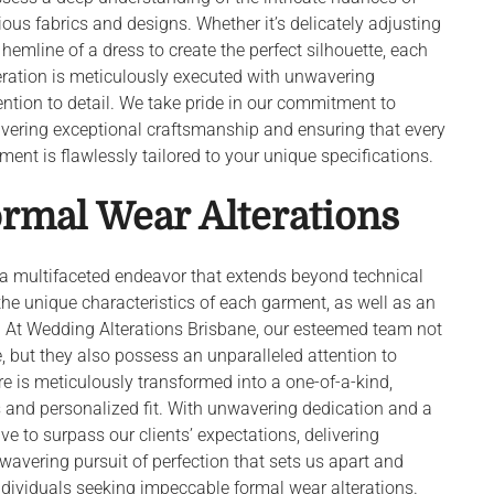
ious fabrics and designs. Whether it’s delicately adjusting
 hemline of a dress to create the perfect silhouette, each
eration is meticulously executed with unwavering
ention to detail. We take pride in our commitment to
ivering exceptional craftsmanship and ensuring that every
ment is flawlessly tailored to your unique specifications.
ormal Wear Alterations
s a multifaceted endeavor that extends beyond technical
 the unique characteristics of each garment, as well as an
it. At Wedding Alterations Brisbane, our esteemed team not
, but they also possess an unparalleled attention to
care is meticulously transformed into a one-of-a-kind,
s and personalized fit. With unwavering dedication and a
e to surpass our clients’ expectations, delivering
 unwavering pursuit of perfection that sets us apart and
ndividuals seeking impeccable formal wear alterations.