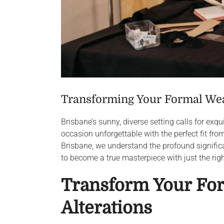
Transforming Your Formal Wear
Brisbane’s sunny, diverse setting calls for exq
occasion unforgettable with the perfect fit fr
Brisbane, we understand the profound significa
to become a true masterpiece with just the rig
Transform Your For
Alterations