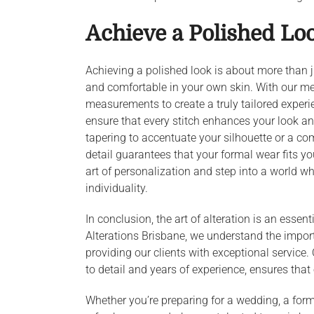
Achieve a Polished Lo
Achieving a polished look is about more than jus
and comfortable in your own skin. With our m
measurements to create a truly tailored experi
ensure that every stitch enhances your look an
tapering to accentuate your silhouette or a co
detail guarantees that your formal wear fits y
art of personalization and step into a world 
individuality.
In conclusion, the art of alteration is an esse
Alterations Brisbane, we understand the impor
providing our clients with exceptional service. 
to detail and years of experience, ensures that
Whether you’re preparing for a wedding, a form