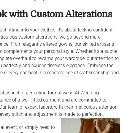
ok with Custom Alterations
t fitting into your clothes; it’s about feeling confident
eticulous custom alterations, we go beyond mere
ence. From elegantly altered gowns, our skilled artisans
d complements your personal style. Whether it’s a subtle
mplete overhaul to revamp your wardrobe, our attention to
ou perfectly and exudes timeless elegance. Embrace the
where every garment is a masterpiece of craftsmanship and
ntial aspect of perfecting formal wear. At Wedding
tance of a well-fitted garment and are committed to
Our team of expert tailors, with their meticulous attention
 every stitch and adjustment is made to perfection.
al event, or simply need to