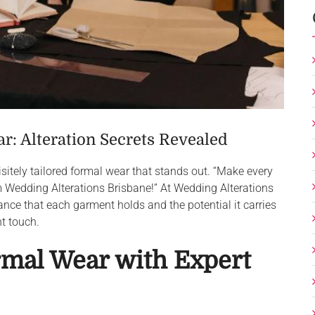
: Alteration Secrets Revealed
uisitely tailored formal wear that stands out. “Make every
om Wedding Alterations Brisbane!” At Wedding Alterations
nce that each garment holds and the potential it carries
ht touch.
mal Wear with Expert