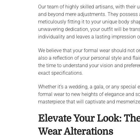
Our team of highly skilled artisans, with their 
and beyond mere adjustments. They possess an i
meticulously fitting it to your unique body sh
unwavering dedication, your outfit will be trans
individuality and leaves a lasting impression 
We believe that your formal wear should not o
also a reflection of your personal style and fla
the time to understand your vision and preferen
exact specifications.
Whether it’s a wedding, a gala, or any special 
formal wear to new heights of elegance and soph
masterpiece that will captivate and mesmerize,
Elevate Your Look: The
Wear Alterations