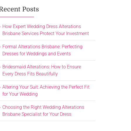
Recent Posts
How Expert Wedding Dress Alterations
Brisbane Services Protect Your Investment
Formal Alterations Brisbane: Perfecting
Dresses for Weddings and Events
Bridesmaid Alterations: How to Ensure
Every Dress Fits Beautifully
Altering Your Suit: Achieving the Perfect Fit
for Your Wedding
Choosing the Right Wedding Alterations
Brisbane Specialist for Your Dress