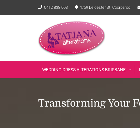
Skip
0412 838 003
1/59 Leicester St, Coorparoo
to
content
WEDDING DRESS ALTERATIONS BRISBANE
Transforming Your Fo