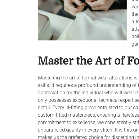
var
the
alt
att
del
gar
Master the Art of F
Mastering the art of formal wear alterations i
skills. It requires a profound understanding of
appreciation for the individual who will wear 
only possesses exceptional technical expertise
detail. Every ill-fitting piece entrusted to our 
custom-fitted masterpiece, ensuring a flawles
commitment to excellence, we consistently striv
unparalleled quality in every stitch. It is this
makes us the preferred choice for discerning i