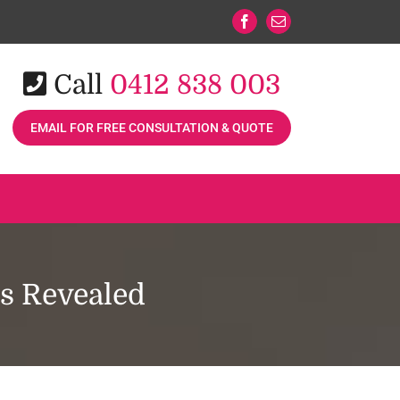
Facebook
Email
Call
0412 838 003
EMAIL FOR FREE CONSULTATION & QUOTE
ts Revealed