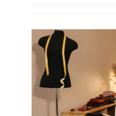
View
Larger
Image