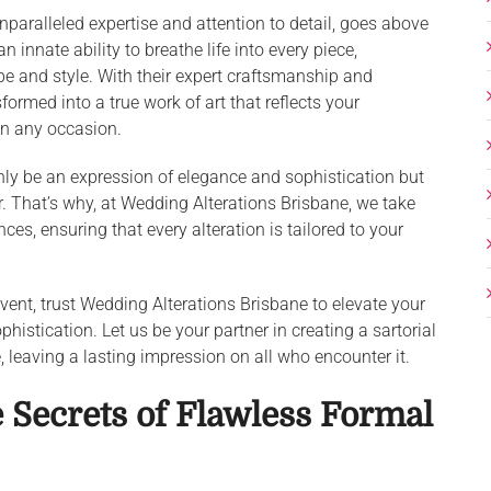
unparalleled expertise and attention to detail, goes above
nnate ability to breathe life into every piece,
ape and style. With their expert craftsmanship and
formed into a true work of art that reflects your
on any occasion.
nly be an expression of elegance and sophistication but
ir. That’s why, at Wedding Alterations Brisbane, we take
ces, ensuring that every alteration is tailored to your
event, trust Wedding Alterations Brisbane to elevate your
istication. Let us be your partner in creating a sartorial
 leaving a lasting impression on all who encounter it.
 Secrets of Flawless Formal