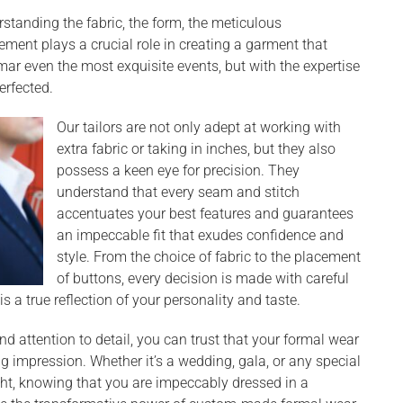
rstanding the fabric, the form, the meticulous
lement plays a crucial role in creating a garment that
 mar even the most exquisite events, but with the expertise
perfected.
Our tailors are not only adept at working with
extra fabric or taking in inches, but they also
possess a keen eye for precision. They
understand that every seam and stitch
accentuates your best features and guarantees
an impeccable fit that exudes confidence and
style. From the choice of fabric to the placement
of buttons, every decision is made with careful
is a true reflection of your personality and taste.
nd attention to detail, you can trust that your formal wear
ing impression. Whether it’s a wedding, gala, or any special
ight, knowing that you are impeccably dressed in a