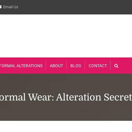
Email Us
FORMAL ALTERATIONS
ABOUT
BLOG
CONTACT
rmal Wear: Alteration Secre