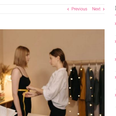
Previous
Next