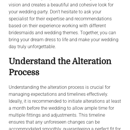
vision and creates a beautiful and cohesive look for
your wedding party. Don’t hesitate to ask your
specialist for their expertise and recommendations
based on their experience working with different
bridesmaids and wedding themes. Together, you can
bring your dream dress to life and make your wedding
day truly unforgettable.
Understand the Alteration
Process
Understanding the alteration process is crucial for
managing expectations and timelines effectively.
Ideally, it is recommended to initiate alterations at least
a month before the wedding to allow ample time for
multiple fittings and adjustments. This timeline
ensures that any unforeseen changes can be
accommodated smoothly, guaranteeing a perfect fit for