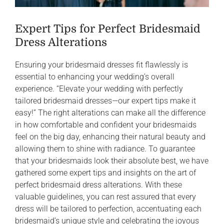
Expert Tips for Perfect Bridesmaid
Dress Alterations
Ensuring your bridesmaid dresses fit flawlessly is
essential to enhancing your wedding’s overall
experience. “Elevate your wedding with perfectly
tailored bridesmaid dresses—our expert tips make it
easy!” The right alterations can make all the difference
in how comfortable and confident your bridesmaids
feel on the big day, enhancing their natural beauty and
allowing them to shine with radiance. To guarantee
that your bridesmaids look their absolute best, we have
gathered some expert tips and insights on the art of
perfect bridesmaid dress alterations. With these
valuable guidelines, you can rest assured that every
dress will be tailored to perfection, accentuating each
bridesmaid’s unique style and celebrating the joyous