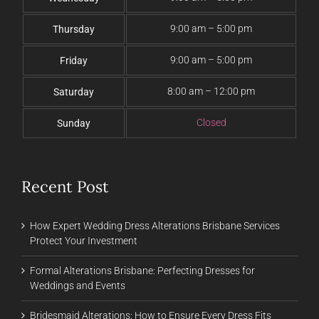
9:00 am – 5:00 pm
Thursday
9:00 am – 5:00 pm
Friday
8:00 am – 12:00 pm
Saturday
Closed
Sunday
Recent Post
How Expert Wedding Dress Alterations Brisbane Services
Protect Your Investment
Formal Alterations Brisbane: Perfecting Dresses for
Weddings and Events
Bridesmaid Alterations: How to Ensure Every Dress Fits