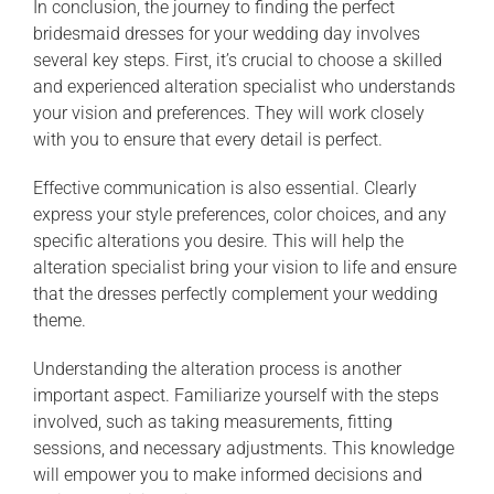
In conclusion, the journey to finding the perfect
bridesmaid dresses for your wedding day involves
several key steps. First, it’s crucial to choose a skilled
and experienced alteration specialist who understands
your vision and preferences. They will work closely
with you to ensure that every detail is perfect.
Effective communication is also essential. Clearly
express your style preferences, color choices, and any
specific alterations you desire. This will help the
alteration specialist bring your vision to life and ensure
that the dresses perfectly complement your wedding
theme.
Understanding the alteration process is another
important aspect. Familiarize yourself with the steps
involved, such as taking measurements, fitting
sessions, and necessary adjustments. This knowledge
will empower you to make informed decisions and