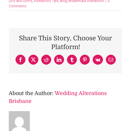
Do's and Don'ts
,
Alterations Tips
,
Blog
,
Bridesmaid Alterations
|
0
Comments
Share This Story, Choose Your
Platform!
Facebook
X
Reddit
LinkedIn
Tumblr
Pinterest
Vk
Email
About the Author:
Wedding Alterations
Brisbane