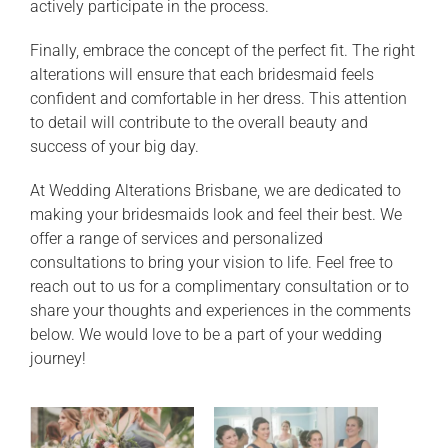
actively participate in the process.
Finally, embrace the concept of the perfect fit. The right
alterations will ensure that each bridesmaid feels
confident and comfortable in her dress. This attention
to detail will contribute to the overall beauty and
success of your big day.
At Wedding Alterations Brisbane, we are dedicated to
making your bridesmaids look and feel their best. We
offer a range of services and personalized
consultations to bring your vision to life. Feel free to
reach out to us for a complimentary consultation or to
share your thoughts and experiences in the comments
below. We would love to be a part of your wedding
journey!