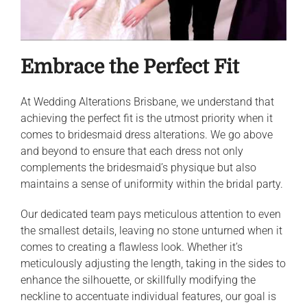
Embrace the Perfect Fit
At Wedding Alterations Brisbane, we understand that
achieving the perfect fit is the utmost priority when it
comes to bridesmaid dress alterations. We go above
and beyond to ensure that each dress not only
complements the bridesmaid’s physique but also
maintains a sense of uniformity within the bridal party.
Our dedicated team pays meticulous attention to even
the smallest details, leaving no stone unturned when it
comes to creating a flawless look. Whether it’s
meticulously adjusting the length, taking in the sides to
enhance the silhouette, or skillfully modifying the
neckline to accentuate individual features, our goal is