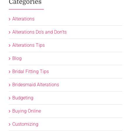
Categories
Alterations
Alterations Do's and Don'ts
Alterations Tips
Blog
Bridal Fitting Tips
Bridesmaid Alterations
Budgeting
Buying Online
Customizing