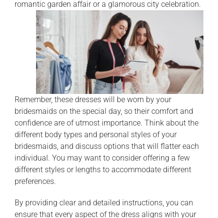
romantic garden affair or a glamorous city celebration.
Remember, these dresses will be worn by your
bridesmaids on the special day, so their comfort and
confidence are of utmost importance. Think about the
different body types and personal styles of your
bridesmaids, and discuss options that will flatter each
individual. You may want to consider offering a few
different styles or lengths to accommodate different
preferences.
By providing clear and detailed instructions, you can
ensure that every aspect of the dress aligns with your