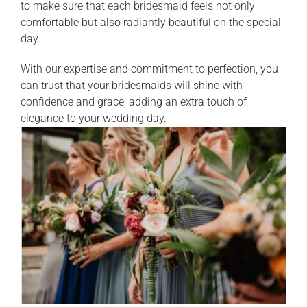
to make sure that each bridesmaid feels not only
comfortable but also radiantly beautiful on the special
day.
With our expertise and commitment to perfection, you
can trust that your bridesmaids will shine with
confidence and grace, adding an extra touch of
elegance to your wedding day.