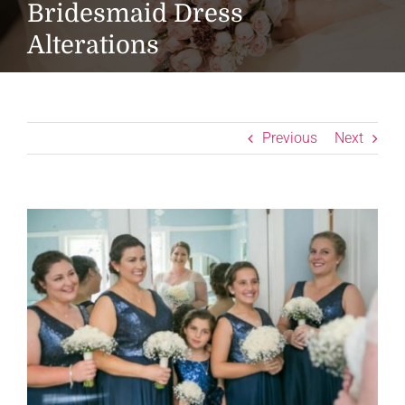
Bridesmaid Dress
Alterations
Previous
Next
View
Larger
Image