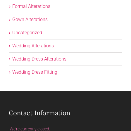
Formal Alterations
Gown Alterations
Uncategorized
Wedding Alterations
Wedding Dress Alterations
Wedding Dress Fitting
Contact Information
We're currently closed.