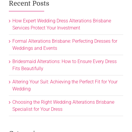
Recent Posts
How Expert Wedding Dress Alterations Brisbane
Services Protect Your Investment
Formal Alterations Brisbane: Perfecting Dresses for
Weddings and Events
Bridesmaid Alterations: How to Ensure Every Dress
Fits Beautifully
Altering Your Suit: Achieving the Perfect Fit for Your
Wedding
Choosing the Right Wedding Alterations Brisbane
Specialist for Your Dress