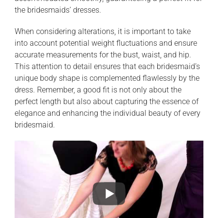
the bridesmaids’ dresses.
When considering alterations, it is important to take
into account potential weight fluctuations and ensure
accurate measurements for the bust, waist, and hip.
This attention to detail ensures that each bridesmaid’s
unique body shape is complemented flawlessly by the
dress. Remember, a good fit is not only about the
perfect length but also about capturing the essence of
elegance and enhancing the individual beauty of every
bridesmaid.