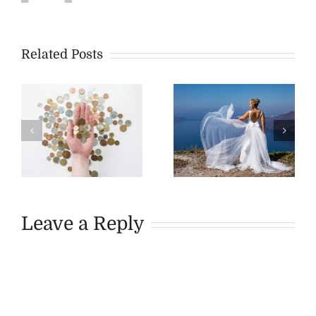
Related Posts
Leave a Reply