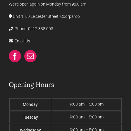
We're open again on Monday from 9:00 am
Unit 1, 59 Leicester Street, Coorparoo
Phone:
0412 838 003
Email Us
Opening Hours
9:00 am – 5:00 pm
Monday
9:00 am – 5:00 pm
Tuesday
9:00 am – 5:00 pm
Wednesday