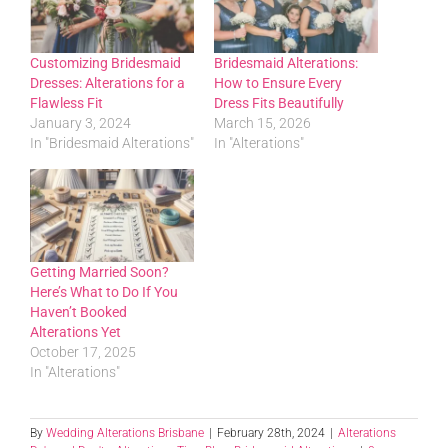
Customizing Bridesmaid
Bridesmaid Alterations:
Dresses: Alterations for a
How to Ensure Every
Flawless Fit
Dress Fits Beautifully
January 3, 2024
March 15, 2026
In "Bridesmaid Alterations"
In "Alterations"
Getting Married Soon?
Here’s What to Do If You
Haven’t Booked
Alterations Yet
October 17, 2025
In "Alterations"
By
Wedding Alterations Brisbane
|
February 28th, 2024
|
Alterations