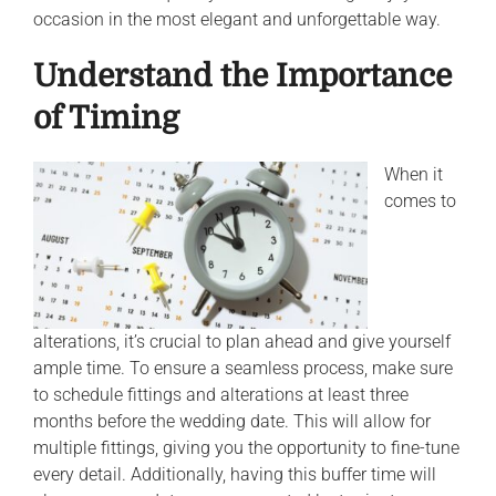
occasion in the most elegant and unforgettable way.
Understand the Importance
of Timing
When it
comes to
alterations, it’s crucial to plan ahead and give yourself
ample time. To ensure a seamless process, make sure
to schedule fittings and alterations at least three
months before the wedding date. This will allow for
multiple fittings, giving you the opportunity to fine-tune
every detail. Additionally, having this buffer time will