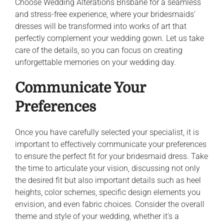
Choose Wedding Alterations Brisbane for a seamless
and stress-free experience, where your bridesmaids’
dresses will be transformed into works of art that
perfectly complement your wedding gown. Let us take
care of the details, so you can focus on creating
unforgettable memories on your wedding day.
Communicate Your
Preferences
Once you have carefully selected your specialist, it is
important to effectively communicate your preferences
to ensure the perfect fit for your bridesmaid dress. Take
the time to articulate your vision, discussing not only
the desired fit but also important details such as heel
heights, color schemes, specific design elements you
envision, and even fabric choices. Consider the overall
theme and style of your wedding, whether it’s a