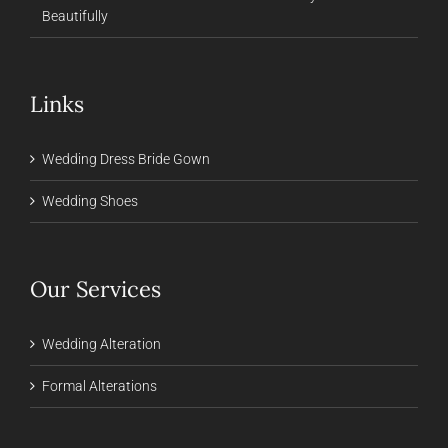
Beautifully
Links
Wedding Dress Bride Gown
Wedding Shoes
Our Services
Wedding Alteration
Formal Alterations