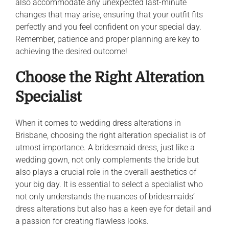
also accommodate any unexpected last-minute
changes that may arise, ensuring that your outfit fits
perfectly and you feel confident on your special day.
Remember, patience and proper planning are key to
achieving the desired outcome!
Choose the Right Alteration
Specialist
When it comes to wedding dress alterations in
Brisbane, choosing the right alteration specialist is of
utmost importance. A bridesmaid dress, just like a
wedding gown, not only complements the bride but
also plays a crucial role in the overall aesthetics of
your big day. It is essential to select a specialist who
not only understands the nuances of bridesmaids’
dress alterations but also has a keen eye for detail and
a passion for creating flawless looks.