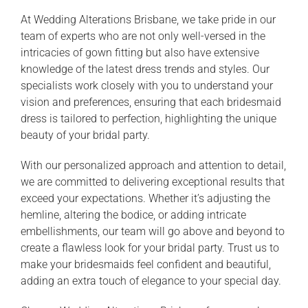
At Wedding Alterations Brisbane, we take pride in our
team of experts who are not only well-versed in the
intricacies of gown fitting but also have extensive
knowledge of the latest dress trends and styles. Our
specialists work closely with you to understand your
vision and preferences, ensuring that each bridesmaid
dress is tailored to perfection, highlighting the unique
beauty of your bridal party.
With our personalized approach and attention to detail,
we are committed to delivering exceptional results that
exceed your expectations. Whether it’s adjusting the
hemline, altering the bodice, or adding intricate
embellishments, our team will go above and beyond to
create a flawless look for your bridal party. Trust us to
make your bridesmaids feel confident and beautiful,
adding an extra touch of elegance to your special day.