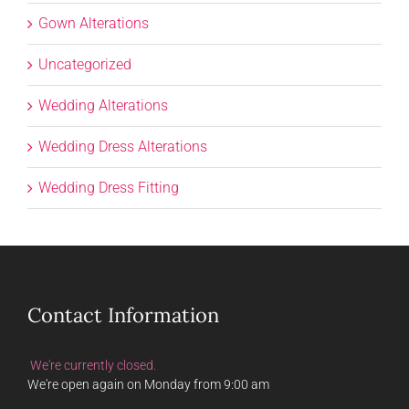
Gown Alterations
Uncategorized
Wedding Alterations
Wedding Dress Alterations
Wedding Dress Fitting
Contact Information
We're currently closed.
We're open again on Monday from 9:00 am