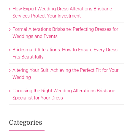
How Expert Wedding Dress Alterations Brisbane
Services Protect Your Investment
Formal Alterations Brisbane: Perfecting Dresses for
Weddings and Events
Bridesmaid Alterations: How to Ensure Every Dress
Fits Beautifully
Altering Your Suit: Achieving the Perfect Fit for Your
Wedding
Choosing the Right Wedding Alterations Brisbane
Specialist for Your Dress
Categories