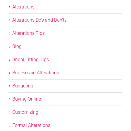
Alterations
Alterations Do's and Don'ts
Alterations Tips
Blog
Bridal Fitting Tips
Bridesmaid Alterations
Budgeting
Buying Online
Customizing
Formal Alterations