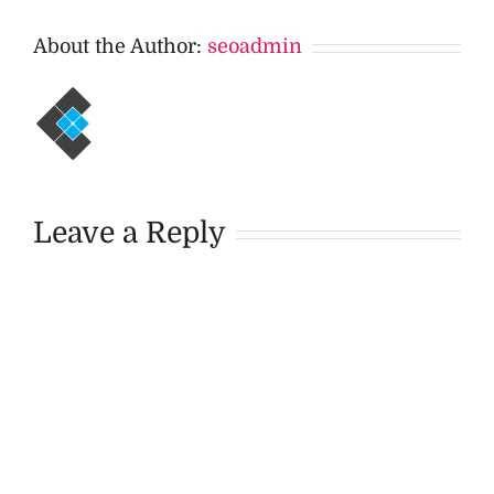
About the Author:
seoadmin
Leave a Reply