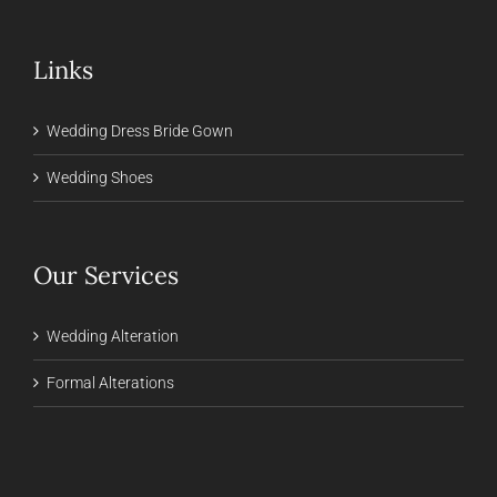
Links
Wedding Dress Bride Gown
Wedding Shoes
Our Services
Wedding Alteration
Formal Alterations