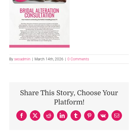
By
seoadmin
|
March 14th, 2026
|
0 Comments
Share This Story, Choose Your
Platform!
Facebook
X
Reddit
LinkedIn
Tumblr
Pinterest
Vk
Email