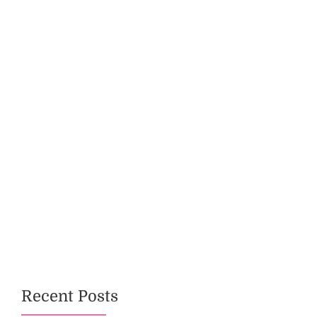
Recent Posts