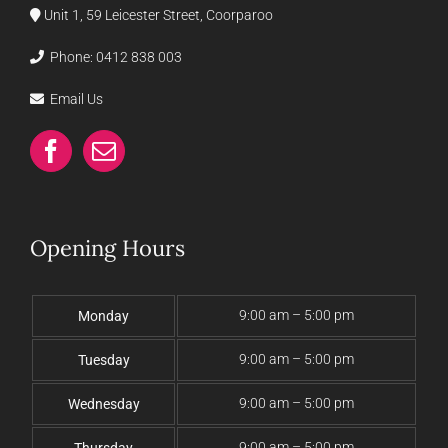
Unit 1, 59 Leicester Street, Coorparoo
Phone:
0412 838 003
Email Us
Opening Hours
9:00 am – 5:00 pm
Monday
9:00 am – 5:00 pm
Tuesday
9:00 am – 5:00 pm
Wednesday
9:00 am – 5:00 pm