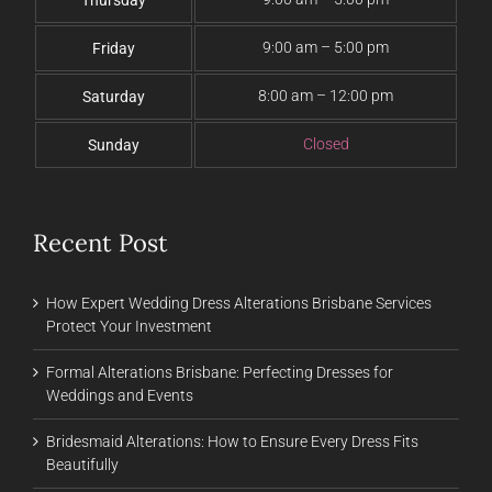
Thursday
9:00 am – 5:00 pm
Friday
8:00 am – 12:00 pm
Saturday
Closed
Sunday
Recent Post
How Expert Wedding Dress Alterations Brisbane Services
Protect Your Investment
Formal Alterations Brisbane: Perfecting Dresses for
Weddings and Events
Bridesmaid Alterations: How to Ensure Every Dress Fits
Beautifully