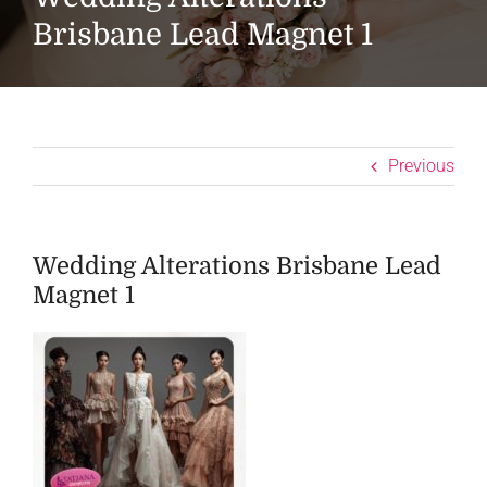
Brisbane Lead Magnet 1
Previous
Wedding Alterations Brisbane Lead
Magnet 1