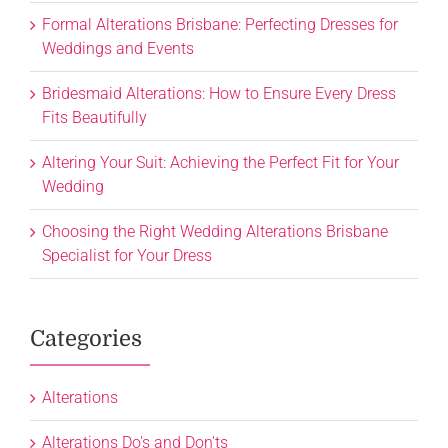
Formal Alterations Brisbane: Perfecting Dresses for
Weddings and Events
Bridesmaid Alterations: How to Ensure Every Dress
Fits Beautifully
Altering Your Suit: Achieving the Perfect Fit for Your
Wedding
Choosing the Right Wedding Alterations Brisbane
Specialist for Your Dress
Categories
Alterations
Alterations Do's and Don'ts