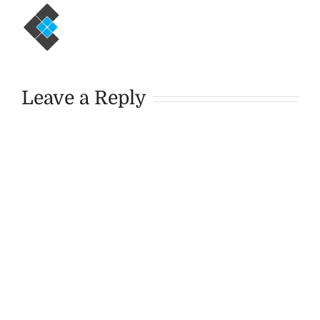
Leave a Reply