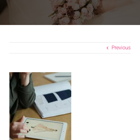
Previous