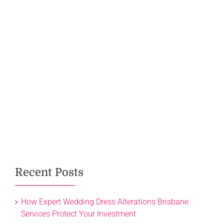
Recent Posts
How Expert Wedding Dress Alterations Brisbane
Services Protect Your Investment