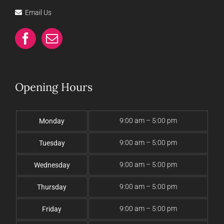
Email Us
Opening Hours
9:00 am – 5:00 pm
Monday
9:00 am – 5:00 pm
Tuesday
9:00 am – 5:00 pm
Wednesday
9:00 am – 5:00 pm
Thursday
9:00 am – 5:00 pm
Friday