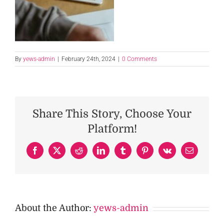
By
yews-admin
|
February 24th, 2024
|
0 Comments
Share This Story, Choose Your
Platform!
Facebook
X
Reddit
LinkedIn
Tumblr
Pinterest
Vk
Email
About the Author:
yews-admin