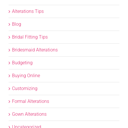
Alterations Tips
Blog
Bridal Fitting Tips
Bridesmaid Alterations
Budgeting
Buying Online
Customizing
Formal Alterations
Gown Alterations
Uncategorized