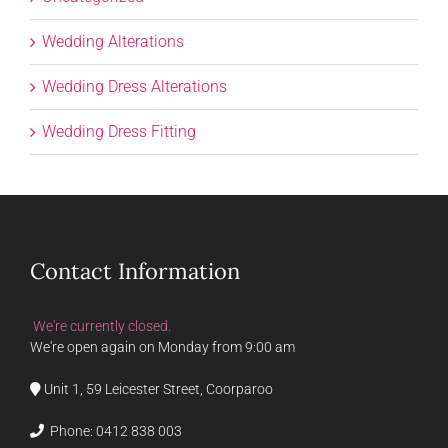
Wedding Alterations
Wedding Dress Alterations
Wedding Dress Fitting
Contact Information
We're currently closed.
We're open again on Monday from 9:00 am
Unit 1, 59 Leicester Street, Coorparoo
Phone:
0412 838 003