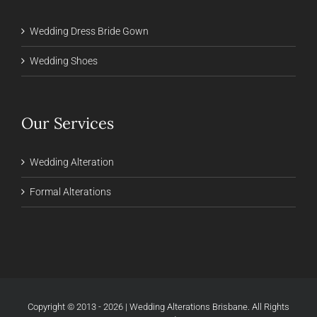
Wedding Dress Bride Gown
Wedding Shoes
Our Services
Wedding Alteration
Formal Alterations
Copyright © 2013 - 2026 | Wedding Alterations Brisbane. All Rights