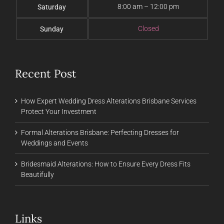
8:00 am – 12:00 pm
Saturday
Closed
Sunday
Recent Post
How Expert Wedding Dress Alterations Brisbane Services
Protect Your Investment
Formal Alterations Brisbane: Perfecting Dresses for
Weddings and Events
Bridesmaid Alterations: How to Ensure Every Dress Fits
Beautifully
Links