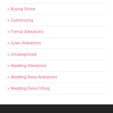
Buying Online
Customizing
Formal Alterations
Gown Alterations
Uncategorized
Wedding Alterations
Wedding Dress Alterations
Wedding Dress Fitting