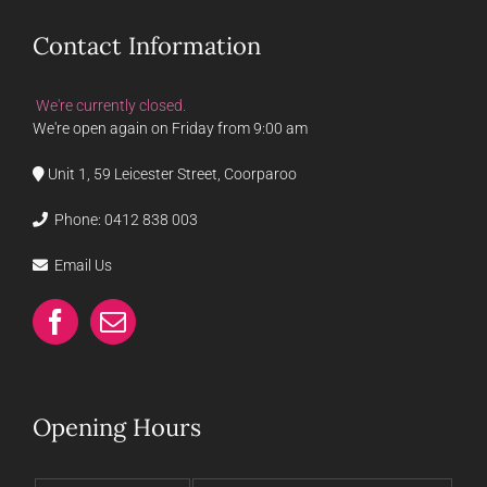
Contact Information
We're currently closed.
We're open again on Friday from 9:00 am
Unit 1, 59 Leicester Street, Coorparoo
Phone:
0412 838 003
Email Us
Opening Hours