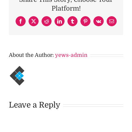
Platform!
Facebook
X
Reddit
LinkedIn
Tumblr
Pinterest
Vk
Email
About the Author:
yews-admin
Leave a Reply