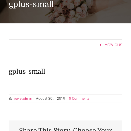
gplus-small
Previous
gplus-small
By
yews-admin
|
August 30th, 2019
|
0 Comments
Share This Story, Choose Your