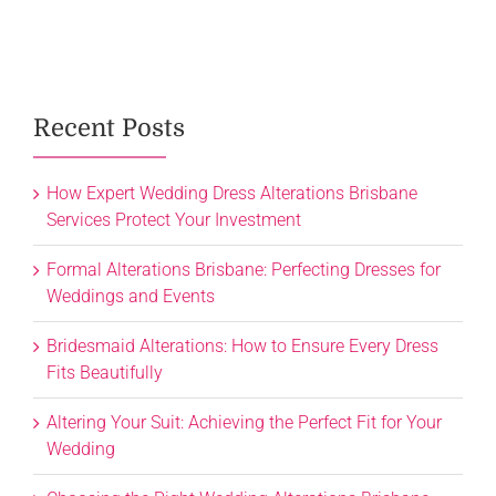
Recent Posts
How Expert Wedding Dress Alterations Brisbane
Services Protect Your Investment
Formal Alterations Brisbane: Perfecting Dresses for
Weddings and Events
Bridesmaid Alterations: How to Ensure Every Dress
Fits Beautifully
Altering Your Suit: Achieving the Perfect Fit for Your
Wedding