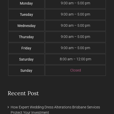
9:00 am – 5:00 pm
Monday
9:00 am – 5:00 pm
Tuesday
9:00 am – 5:00 pm
Wednesday
9:00 am – 5:00 pm
Thursday
9:00 am – 5:00 pm
Friday
8:00 am – 12:00 pm
Saturday
Closed
Sunday
Recent Post
How Expert Wedding Dress Alterations Brisbane Services
Protect Your Investment