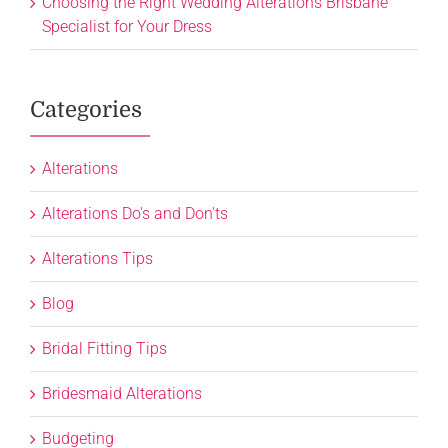
Choosing the Right Wedding Alterations Brisbane
Specialist for Your Dress
Categories
Alterations
Alterations Do's and Don'ts
Alterations Tips
Blog
Bridal Fitting Tips
Bridesmaid Alterations
Budgeting