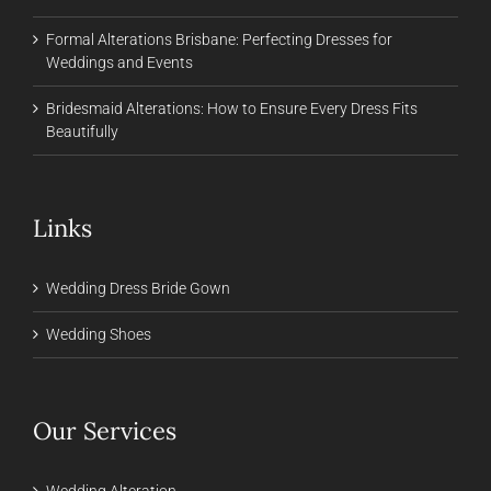
Formal Alterations Brisbane: Perfecting Dresses for
Weddings and Events
Bridesmaid Alterations: How to Ensure Every Dress Fits
Beautifully
Links
Wedding Dress Bride Gown
Wedding Shoes
Our Services