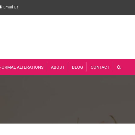
Email Us
FORMAL ALTERATIONS
ABOUT
BLOG
CONTACT