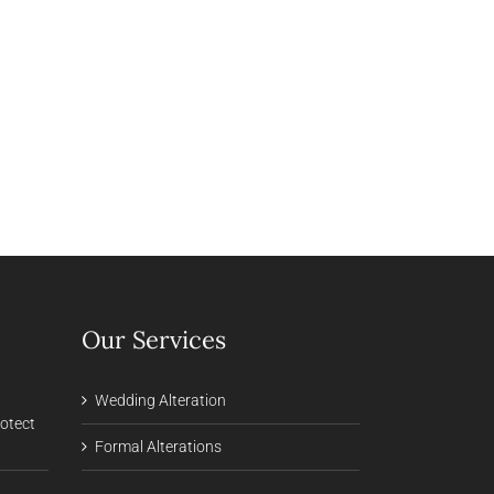
Our Services
Wedding Alteration
rotect
Formal Alterations