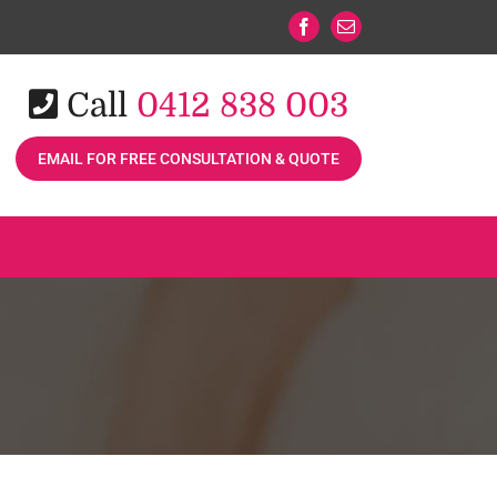
Facebook
Email
Call
0412 838 003
EMAIL FOR FREE CONSULTATION & QUOTE