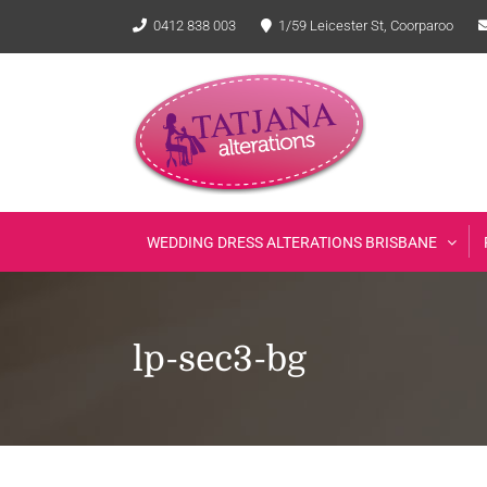
Skip
0412 838 003
1/59 Leicester St, Coorparoo
to
content
WEDDING DRESS ALTERATIONS BRISBANE
lp-sec3-bg