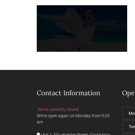
Contact Information
Ope
We're currently closed.
Mo
We're open again on Monday from 9:00
am
Tu
Unit 1, 59 Leicester Street, Coorparoo