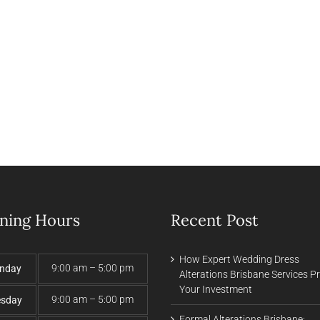
ning Hours
Recent Post
How Expert Wedding Dress
9:00 am – 5:00 pm
nday
Alterations Brisbane Services P
Your Investment
9:00 am – 5:00 pm
esday
Formal Alterations Brisbane: