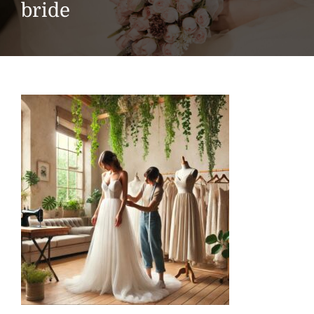
bride