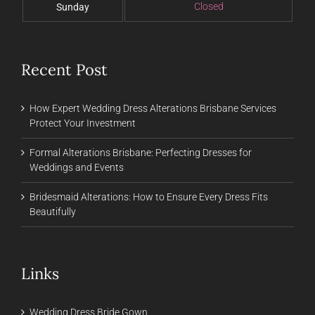
Closed
Sunday
Recent Post
How Expert Wedding Dress Alterations Brisbane Services
Protect Your Investment
Formal Alterations Brisbane: Perfecting Dresses for
Weddings and Events
Bridesmaid Alterations: How to Ensure Every Dress Fits
Beautifully
Links
Wedding Dress Bride Gown