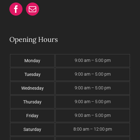
Opening Hours
9:00 am – 5:00 pm
Monday
9:00 am – 5:00 pm
Tuesday
9:00 am – 5:00 pm
Wednesday
9:00 am – 5:00 pm
Thursday
9:00 am – 5:00 pm
Friday
8:00 am – 12:00 pm
Saturday