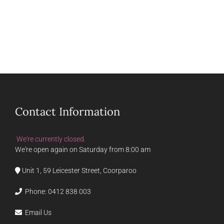
Contact Information
We're currently closed.
We're open again on Saturday from 8:00 am
Unit 1, 59 Leicester Street, Coorparoo
Phone:
0412 838 003
Email Us