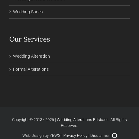
Wedding Shoes
Our Services
Wedding Alteration
Formal Alterations
Copyright © 2013 - 2026 | Wedding Alterations Brisbane. All Rights
Reserved.
Web Design
by YEWS |
Privacy Policy
|
Disclaimer
|