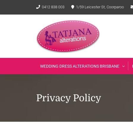
Skip
0412 838 003
1/59 Leicester St, Coorparoo
to
content
WEDDING DRESS ALTERATIONS BRISBANE
Privacy Policy