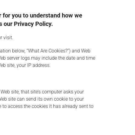
er for you to understand how we
 our Privacy Policy.
 visit.
anation below, “What Are Cookies?”) and Web
Web server logs may include the date and time
eb site, your IP address.
Web site, that site’s computer asks your
 Web site can send its own cookie to your
e to access the cookies it has already sent to