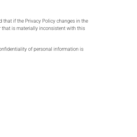
 that if the Privacy Policy changes in the
that is materially inconsistent with this
nfidentiality of personal information is