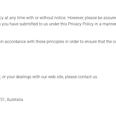
cy at any time with or without notice. However, please be assured
n you have submitted to us under this Privacy Policy in a manner 
 accordance with these principles in order to ensure that the co
, or your dealings with our web site, please contact us.
51, Australia