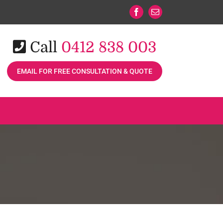
Facebook
Email
Call
0412 838 003
EMAIL FOR FREE CONSULTATION & QUOTE