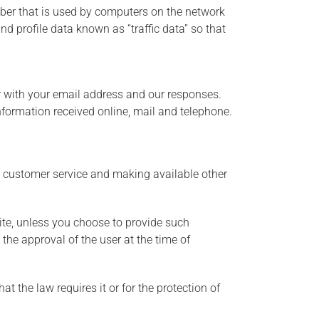
mber that is used by computers on the network
d profile data known as “traffic data” so that
r with your email address and our responses.
formation received online, mail and telephone.
g customer service and making available other
ite, unless you choose to provide such
 the approval of the user at the time of
t the law requires it or for the protection of