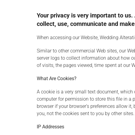
Your privacy is very important to us
collect, use, communicate and make u
When accessing our Website, Wedding Alteration
Similar to other commercial Web sites, our Web
server logs to collect information about how 
of visits, the pages viewed, time spent at our W
What Are Cookies?
A cookie is a very small text document, which 
computer for permission to store this file in a
browser if your browser’s preferences allow it,
you, not the cookies sent to you by other sites.
IP Addresses