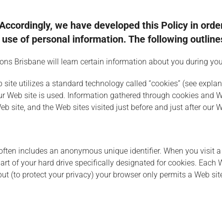
. Accordingly, we have developed this Policy in ord
se of personal information. The following outlines
s Brisbane will learn certain information about you during your
 site utilizes a standard technology called “cookies” (see expl
our Web site is used. Information gathered through cookies and 
eb site, and the Web sites visited just before and just after our W
often includes an anonymous unique identifier. When you visit a 
 part of your hard drive specifically designated for cookies. Each
 but (to protect your privacy) your browser only permits a Web sit