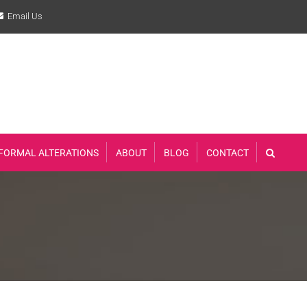
Email Us
FORMAL ALTERATIONS
ABOUT
BLOG
CONTACT