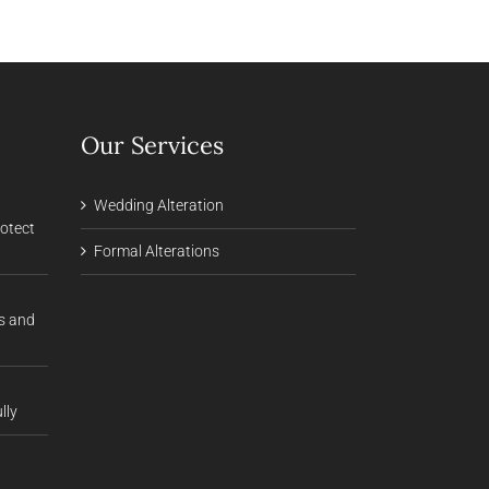
Our Services
Wedding Alteration
rotect
Formal Alterations
s and
lly