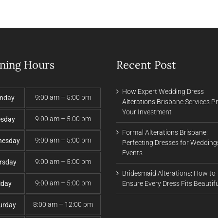
ning Hours
Recent Post
How Expert Wedding Dress
9:00 am – 5:00 pm
nday
Alterations Brisbane Services P
Your Investment
9:00 am – 5:00 pm
esday
Formal Alterations Brisbane:
9:00 am – 5:00 pm
nesday
Perfecting Dresses for Wedding
Events
9:00 am – 5:00 pm
rsday
Bridesmaid Alterations: How to
9:00 am – 5:00 pm
iday
Ensure Every Dress Fits Beautifu
8:00 am – 12:00 pm
urday