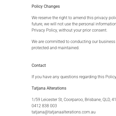
Policy Changes
We reserve the right to amend this privacy poli
future, we will not use the personal informatio
Privacy Policy, without your prior consent.
We are committed to conducting our business in
protected and maintained.
Contact
If you have any questions regarding this Policy
Tatjana Alterations
1/59 Leicester St, Coorparoo, Brisbane, QLD, 41
0412 838 003
tatjana@tatjanaalterations.com.au