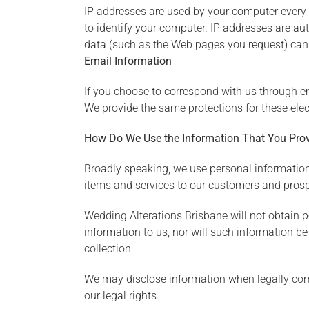
IP addresses are used by your computer every 
to identify your computer. IP addresses are au
data (such as the Web pages you request) can 
Email Information
If you choose to correspond with us through e
We provide the same protections for these ele
How Do We Use the Information That You Prov
Broadly speaking, we use personal information
items and services to our customers and pros
Wedding Alterations Brisbane will not obtain p
information to us, nor will such information be 
collection.
We may disclose information when legally compel
our legal rights.