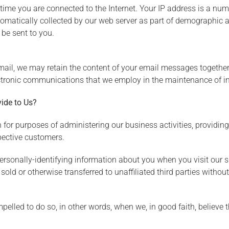
time you are connected to the Internet. Your IP address is a nu
tomatically collected by our web server as part of demographic an
be sent to you.
mail, we may retain the content of your email messages togethe
ctronic communications that we employ in the maintenance of in
ide to Us?
 for purposes of administering our business activities, providin
pective customers.
ersonally-identifying information about you when you visit our s
sold or otherwise transferred to unaffiliated third parties without
led to do so, in other words, when we, in good faith, believe tha