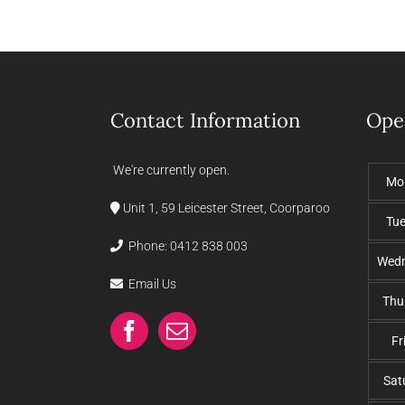
Contact Information
Ope
We're currently open.
Mo
Unit 1, 59 Leicester Street, Coorparoo
Tu
Phone:
0412 838 003
Wed
Email Us
Thu
Fr
Sat